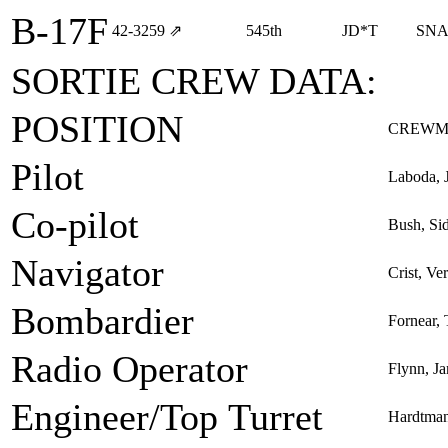
B-17F
42‑3259
⇗
545th
JD*T
SNA
SORTIE CREW DATA:
POSITION
CREWM
Pilot
Laboda, 
Co-pilot
Bush, Si
Navigator
Crist, Ve
Bombardier
Fornear,
Radio Operator
Flynn, J
Engineer/Top Turret
Hardtman