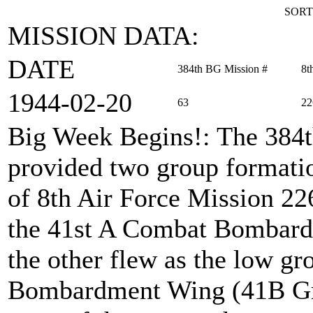
SORT
MISSION DATA:
DATE
384th BG Mission #
8t
1944‑02‑20
63
22
Big Week Begins!
: The 384
provided two group formation
of 8th Air Force Mission 22
the 41st A Combat Bombard
the other flew as the low g
Bombardment Wing (41B Gro