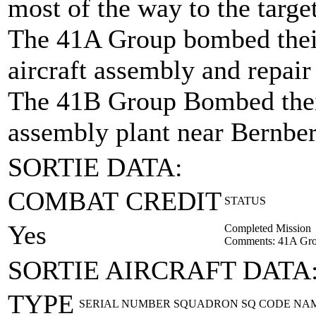
most of the way to the targe
The 41A Group bombed their
aircraft assembly and repair
The 41B Group Bombed their 
assembly plant near Bernbe
SORTIE DATA:
COMBAT CREDIT
STATUS
Yes
Completed Mission
Comments: 41A Gro
SORTIE AIRCRAFT DATA
TYPE
SERIAL NUMBER
SQUADRON
SQ CODE
NA