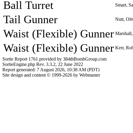
Ball Turret
Smart, S
Tail Gunner
Nutt, Ol
Waist (Flexible) Gunner
Marshall
Waist (Flexible) Gunner
Kerr, Ro
Sortie Report 1761 provided by 384thBombGroup.com
SortieEngine.php Rev. 3.3.2, 22 June 2022
Report generated: 7 August 2026, 10:38 AM (PDT)
Site design and content © 1999-2026 by Webmaster