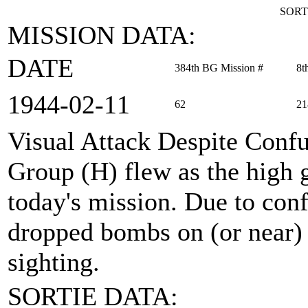
SORT
MISSION DATA:
DATE
384th BG Mission #
8t
1944‑02‑11
62
21
Visual Attack Despite Conf
Group (H) flew as the high
today's mission. Due to conf
dropped bombs on (or near) a
sighting.
SORTIE DATA: