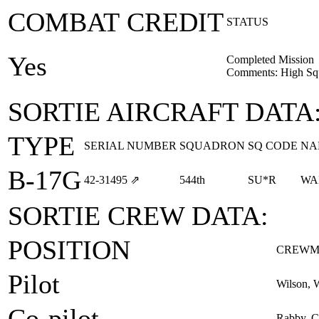
COMBAT CREDIT
STATUS
Yes
Completed Mission
Comments: High Squ
SORTIE AIRCRAFT DATA
TYPE
SERIAL NUMBER
SQUADRON
SQ CODE
NA
B-17G
42‑31495
⇗
544th
SU*R
WA
SORTIE CREW DATA:
POSITION
CREWM
Pilot
Wilson, 
Co-pilot
Rabby, Ca