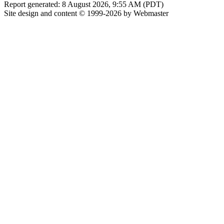
Report generated: 8 August 2026, 9:55 AM (PDT)
Site design and content © 1999-2026 by Webmaster