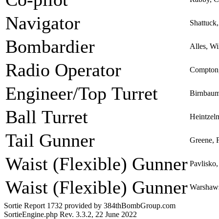
Navigator
Shattuck,
Bombardier
Alles, W
Radio Operator
Compton,
Engineer/Top Turret
Birnbaum
Ball Turret
Heintzel
Tail Gunner
Greene, 
Waist (Flexible) Gunner
Pavlisko,
Waist (Flexible) Gunner
Warshaws
Sortie Report 1732 provided by 384thBombGroup.com
SortieEngine.php Rev. 3.3.2, 22 June 2022