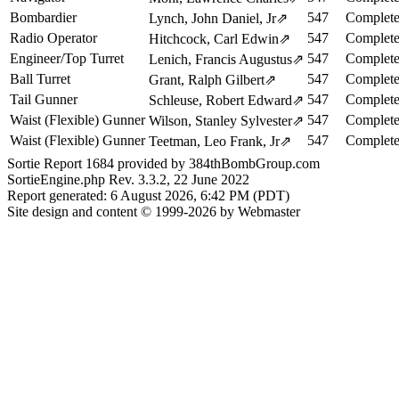
Bombardier
547
Complete
Lynch, John Daniel, Jr
⇗
Radio Operator
547
Complete
Hitchcock, Carl Edwin
⇗
Engineer/Top Turret
547
Complete
Lenich, Francis Augustus
⇗
Ball Turret
547
Complete
Grant, Ralph Gilbert
⇗
Tail Gunner
547
Complete
Schleuse, Robert Edward
⇗
Waist (Flexible) Gunner
547
Complete
Wilson, Stanley Sylvester
⇗
Waist (Flexible) Gunner
547
Complete
Teetman, Leo Frank, Jr
⇗
Sortie Report 1684 provided by 384thBombGroup.com
SortieEngine.php Rev. 3.3.2, 22 June 2022
Report generated: 6 August 2026, 6:42 PM (PDT)
Site design and content © 1999-2026 by Webmaster