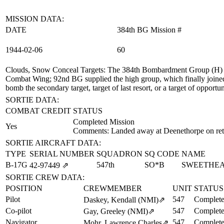
MISSION DATA:
DATE
384th BG Mission #
1944‑02‑06
60
Clouds, Snow Conceal Targets
: The 384th Bombardment Group (H) su
Combat Wing; 92nd BG supplied the high group, which finally joined t
bomb the secondary target, target of last resort, or a target of oppo
SORTIE DATA:
COMBAT CREDIT
STATUS
Completed Mission
Yes
Comments: Landed away at Deenethorpe on ret
SORTIE AIRCRAFT DATA:
TYPE
SERIAL NUMBER
SQUADRON
SQ CODE
NAME
B-17G
547th
SO*B
SWEETHE
42‑97449
⇗
SORTIE CREW DATA:
POSITION
CREWMEMBER
UNIT
STATUS
Pilot
547
Complete
Daskey, Kendall (NMI)
⇗
Co-pilot
547
Complete
Gay, Greeley (NMI)
⇗
Navigator
547
Complete
Mohr, Lawrence Charles
⇗