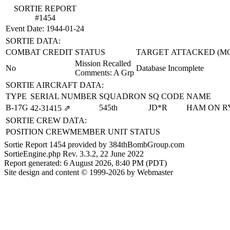
SORTIE REPORT
#1454
Event Date: 1944-01-24
SORTIE DATA:
COMBAT CREDIT
STATUS
TARGET ATTACKED (M
Mission Recalled
No
Database Incomplete
Comments: A Grp
SORTIE AIRCRAFT DATA:
TYPE
SERIAL NUMBER
SQUADRON
SQ CODE
NAME
B-17G
545th
JD*R
HAM ON R
42‑31415
⇗
SORTIE CREW DATA:
POSITION
CREWMEMBER
UNIT
STATUS
Sortie Report 1454 provided by 384thBombGroup.com
SortieEngine.php Rev. 3.3.2, 22 June 2022
Report generated: 6 August 2026, 8:40 PM (PDT)
Site design and content © 1999-2026 by Webmaster