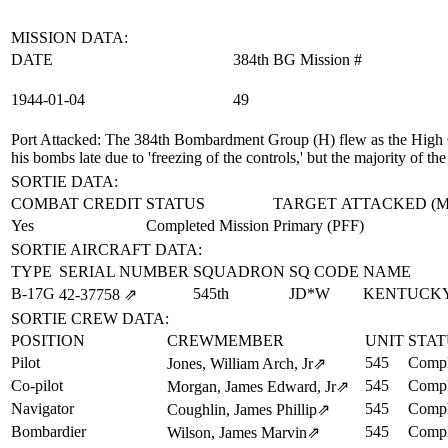
MISSION DATA:
DATE
384th BG Mission #
1944‑01‑04
49
Port Attacked
: The 384th Bombardment Group (H) flew as the High G
his bombs late due to 'freezing of the controls,' but the majority of
SORTIE DATA:
COMBAT CREDIT
STATUS
TARGET ATTACKED (
Yes
Completed Mission
Primary (PFF)
SORTIE AIRCRAFT DATA:
TYPE
SERIAL NUMBER
SQUADRON
SQ CODE
NAME
B-17G
545th
JD*W
KENTUCKY
42‑37758
⇗
SORTIE CREW DATA:
POSITION
CREWMEMBER
UNIT
STAT
Pilot
545
Compl
Jones, William Arch, Jr
⇗
Co-pilot
545
Compl
Morgan, James Edward, Jr
⇗
Navigator
545
Compl
Coughlin, James Phillip
⇗
Bombardier
545
Compl
Wilson, James Marvin
⇗