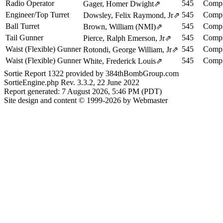
Radio Operator
545
Compl
Gager, Homer Dwight
⇗
Engineer/Top Turret
545
Compl
Dowsley, Felix Raymond, Jr
⇗
Ball Turret
545
Compl
Brown, William (NMI)
⇗
Tail Gunner
545
Compl
Pierce, Ralph Emerson, Jr
⇗
Waist (Flexible) Gunner
545
Compl
Rotondi, George William, Jr
⇗
Waist (Flexible) Gunner
545
Compl
White, Frederick Louis
⇗
Sortie Report 1322 provided by 384thBombGroup.com
SortieEngine.php Rev. 3.3.2, 22 June 2022
Report generated: 7 August 2026, 5:46 PM (PDT)
Site design and content © 1999-2026 by Webmaster