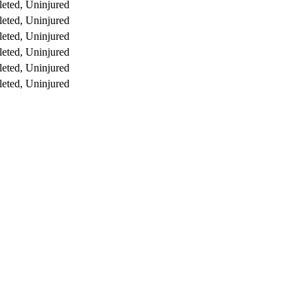
eted, Uninjured
eted, Uninjured
eted, Uninjured
eted, Uninjured
eted, Uninjured
eted, Uninjured