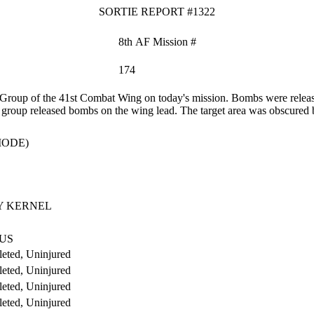
SORTIE REPORT #1322
8th AF Mission #
174
roup of the 41st Combat Wing on today's mission. Bombs were release
 the group released bombs on the wing lead. The target area was obscure
MODE)
 KERNEL
US
eted, Uninjured
eted, Uninjured
eted, Uninjured
eted, Uninjured