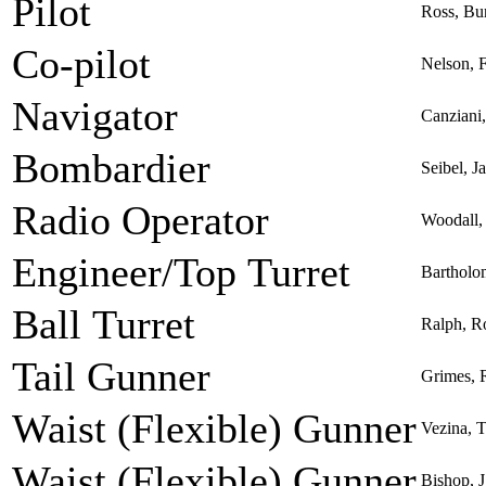
Pilot
Ross, Bu
Co-pilot
Nelson, F
Navigator
Canziani
Bombardier
Seibel, 
Radio Operator
Woodall, 
Engineer/Top Turret
Bartholo
Ball Turret
Ralph, R
Tail Gunner
Grimes, R
Waist (Flexible) Gunner
Vezina, 
Waist (Flexible) Gunner
Bishop, J