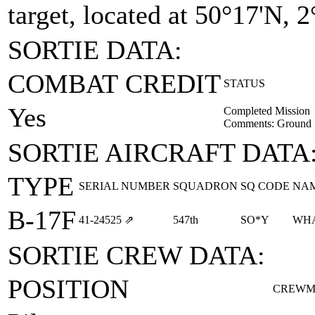
target, located at 50°17'N, 2
SORTIE DATA:
COMBAT CREDIT
STATUS
Yes
Completed Mission
Comments: Ground Sp
SORTIE AIRCRAFT DATA
TYPE
SERIAL NUMBER
SQUADRON
SQ CODE
NA
B-17F
41‑24525
⇗
547th
SO*Y
WHA
SORTIE CREW DATA:
POSITION
CREWM