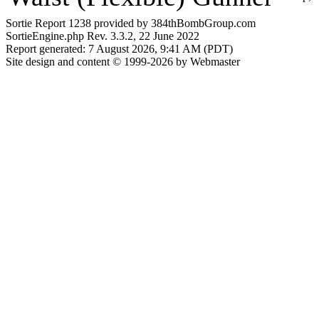
Sortie Report 1238 provided by 384thBombGroup.com
SortieEngine.php Rev. 3.3.2, 22 June 2022
Report generated: 7 August 2026, 9:41 AM (PDT)
Site design and content © 1999-2026 by Webmaster