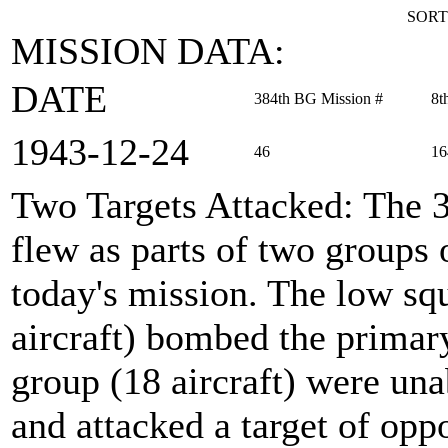
SORT
MISSION DATA:
DATE
384th BG Mission #
8t
1943‑12‑24
46
16
Two Targets Attacked
: The 
flew as parts of two groups
today's mission. The low sq
aircraft) bombed the primary
group (18 aircraft) were una
and attacked a target of op