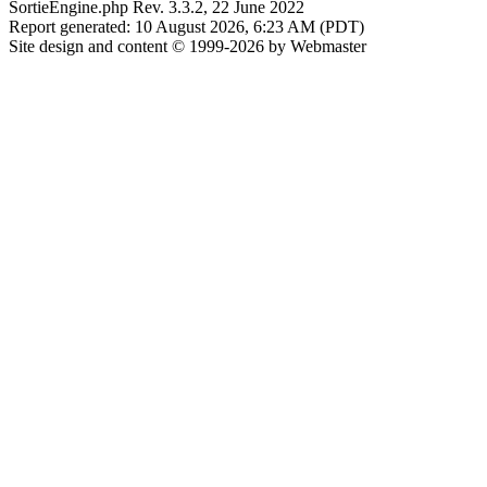
SortieEngine.php Rev. 3.3.2, 22 June 2022
Report generated: 10 August 2026, 6:23 AM (PDT)
Site design and content © 1999-2026 by Webmaster