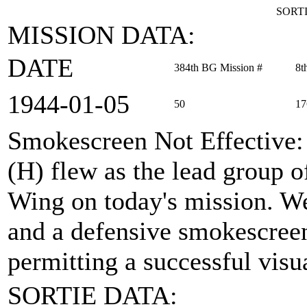
SORTI
MISSION DATA:
DATE
384th BG Mission #
8t
1944‑01‑05
50
17
Smokescreen Not Effective
(H) flew as the lead group 
Wing on today's mission. We
and a defensive smokescreen 
permitting a successful visua
SORTIE DATA: