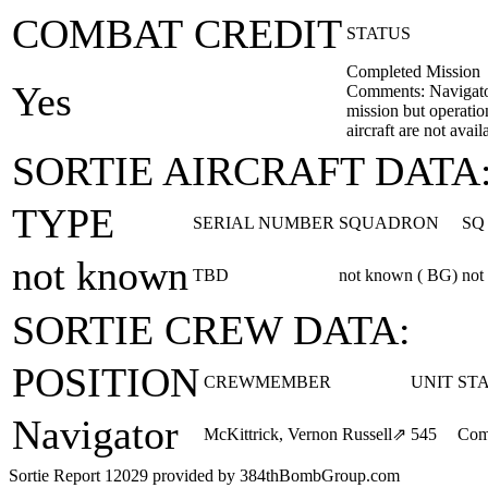
COMBAT CREDIT
STATUS
Completed Mission
Yes
Comments: Navigator
mission but operatio
aircraft are not avail
SORTIE AIRCRAFT DATA
TYPE
SERIAL NUMBER
SQUADRON
SQ
not known
TBD
not known ( BG)
not
SORTIE CREW DATA:
POSITION
CREWMEMBER
UNIT
ST
Navigator
McKittrick, Vernon Russell
⇗
545
Com
Sortie Report 12029 provided by 384thBombGroup.com