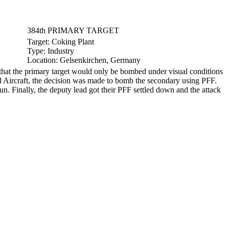
384th PRIMARY TARGET
Target:
Coking Plant
Type:
Industry
Location:
Gelsenkirchen, Germany
hat the primary target would only be bombed under visual conditions
d Aircraft, the decision was made to bomb the secondary using PFF.
un. Finally, the deputy lead got their PFF settled down and the attack