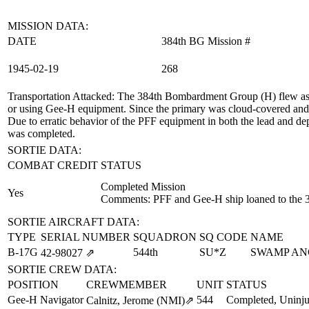
MISSION DATA:
DATE
384th BG Mission #
1945‑02‑19
268
Transportation Attacked
: The 384th Bombardment Group (H) flew as t
or using Gee-H equipment. Since the primary was cloud-covered and t
Due to erratic behavior of the PFF equipment in both the lead and depu
was completed.
SORTIE DATA:
COMBAT CREDIT
STATUS
Completed Mission
Yes
Comments: PFF and Gee-H ship loaned to the 
SORTIE AIRCRAFT DATA:
TYPE
SERIAL NUMBER
SQUADRON
SQ CODE
NAME
B-17G
544th
SU*Z
SWAMP AN
42‑98027
⇗
SORTIE CREW DATA:
POSITION
CREWMEMBER
UNIT
STATUS
Gee-H Navigator
544
Completed, Uninju
Calnitz, Jerome (NMI)
⇗