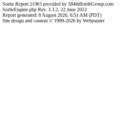
Sortie Report 11965 provided by 384thBombGroup.com
SortieEngine.php Rev. 3.3.2, 22 June 2022
Report generated: 8 August 2026, 6:51 AM (PDT)
Site design and content © 1999-2026 by Webmaster