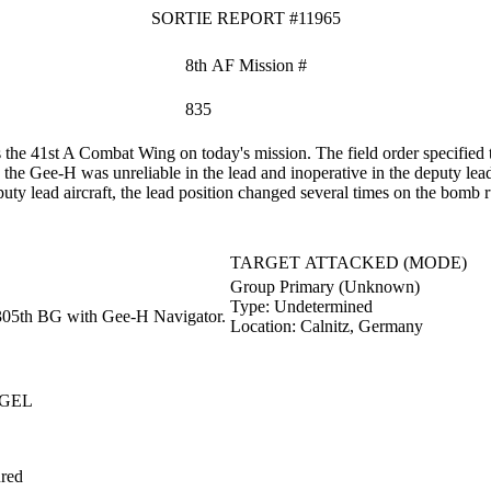
SORTIE REPORT #11965
8th AF Mission #
835
he 41st A Combat Wing on today's mission. The field order specified t
he Gee-H was unreliable in the lead and inoperative in the deputy lea
ty lead aircraft, the lead position changed several times on the bomb r
TARGET ATTACKED (MODE)
Group Primary (Unknown)
Type:
Undetermined
305th BG with Gee-H Navigator.
Location:
Calnitz, Germany
GEL
red