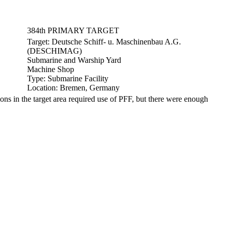
384th PRIMARY TARGET
Target:
Deutsche Schiff- u. Maschinenbau A.G.
(DESCHIMAG)
Submarine and Warship Yard
Machine Shop
Type:
Submarine Facility
Location:
Bremen, Germany
 in the target area required use of PFF, but there were enough