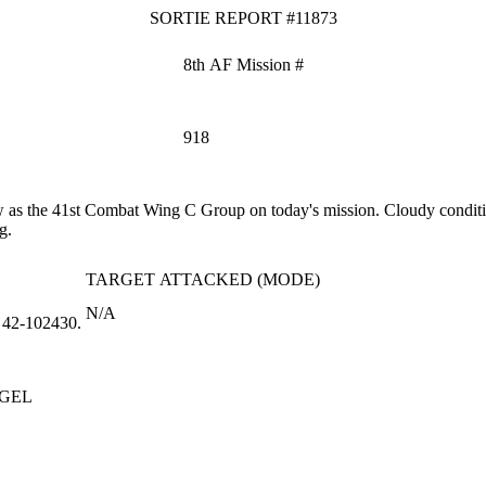
SORTIE REPORT #11873
8th AF Mission #
918
s the 41st Combat Wing C Group on today's mission. Cloudy conditions
g.
TARGET ATTACKED (MODE)
N/A
 42‑102430.
GEL