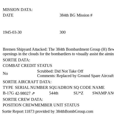
MISSION DATA:
DATE
384th BG Mission #
1945‑03‑30
300
Bremen Shipyard Attacked
: The 384th Bombardment Group (H) flew a
openings in the clouds for the bombardiers to visually assist the aimin
SORTIE DATA:
COMBAT CREDIT
STATUS
Scrubbed: Did Not Take Off
No
Comments: Replaced by Ground Spare Aircraft
SORTIE AIRCRAFT DATA:
TYPE
SERIAL NUMBER
SQUADRON
SQ CODE
NAME
B-17G
544th
SU*Z
SWAMP AN
42‑98027
⇗
SORTIE CREW DATA:
POSITION
CREWMEMBER
UNIT
STATUS
Sortie Report 11873 provided by 384thBombGroup.com