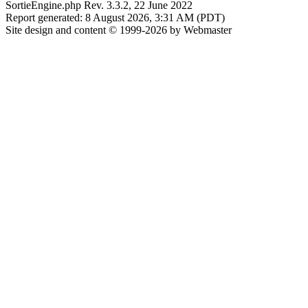
SortieEngine.php Rev. 3.3.2, 22 June 2022
Report generated: 8 August 2026, 3:31 AM (PDT)
Site design and content © 1999-2026 by Webmaster