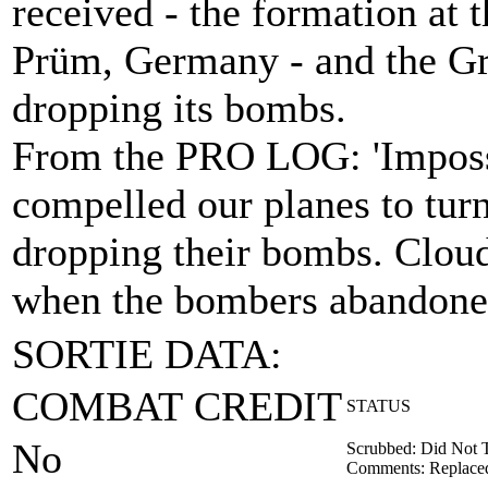
received - the formation at t
Prüm, Germany - and the Gr
dropping its bombs.
From the PRO LOG: 'Impossi
compelled our planes to tur
dropping their bombs. Cloud
when the bombers abandoned 
SORTIE DATA:
COMBAT CREDIT
STATUS
No
Scrubbed: Did Not 
Comments: Replaced