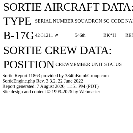
SORTIE AIRCRAFT DATA
TYPE
SERIAL NUMBER
SQUADRON
SQ CODE
NA
B-17G
42‑31211
⇗
546th
BK*H
RE
SORTIE CREW DATA:
POSITION
CREWMEMBER
UNIT
STATUS
Sortie Report 11863 provided by 384thBombGroup.com
SortieEngine.php Rev. 3.3.2, 22 June 2022
Report generated: 7 August 2026, 11:51 PM (PDT)
Site design and content © 1999-2026 by Webmaster