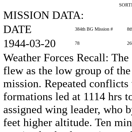
SORTI
MISSION DATA:
DATE
384th BG Mission #
8t
1944‑03‑20
78
26
Weather Forces Recall
: The
flew as the low group of th
mission. Repeated conflicts
formations led at 1114 hrs to
assigned wing leader, who b
feet higher altitude. Ten min