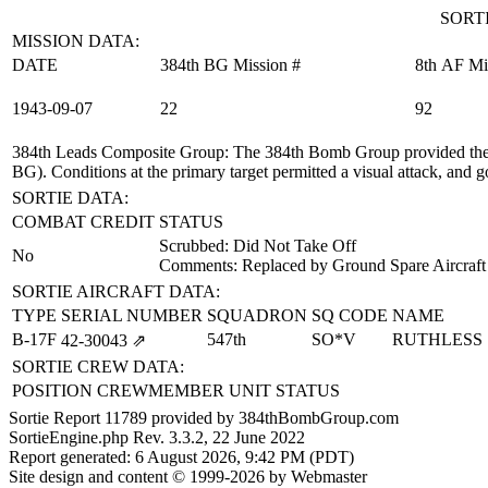
SORTI
MISSION DATA:
DATE
384th BG Mission #
8th AF Mi
1943‑09‑07
22
92
384th Leads Composite Group
: The 384th Bomb Group provided the
BG). Conditions at the primary target permitted a visual attack, and g
SORTIE DATA:
COMBAT CREDIT
STATUS
Scrubbed: Did Not Take Off
No
Comments: Replaced by Ground Spare Aircraft
SORTIE AIRCRAFT DATA:
TYPE
SERIAL NUMBER
SQUADRON
SQ CODE
NAME
B-17F
547th
SO*V
RUTHLESS
42‑30043
⇗
SORTIE CREW DATA:
POSITION
CREWMEMBER
UNIT
STATUS
Sortie Report 11789 provided by 384thBombGroup.com
SortieEngine.php Rev. 3.3.2, 22 June 2022
Report generated: 6 August 2026, 9:42 PM (PDT)
Site design and content © 1999-2026 by Webmaster