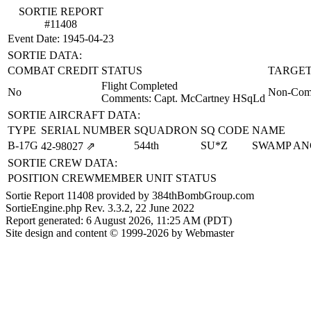
SORTIE REPORT
#11408
Event Date: 1945-04-23
SORTIE DATA:
COMBAT CREDIT
STATUS
TARGET
Flight Completed
No
Non-Comb
Comments: Capt. McCartney HSqLd
SORTIE AIRCRAFT DATA:
TYPE
SERIAL NUMBER
SQUADRON
SQ CODE
NAME
B-17G
544th
SU*Z
SWAMP AN
42‑98027
⇗
SORTIE CREW DATA:
POSITION
CREWMEMBER
UNIT
STATUS
Sortie Report 11408 provided by 384thBombGroup.com
SortieEngine.php Rev. 3.3.2, 22 June 2022
Report generated: 6 August 2026, 11:25 AM (PDT)
Site design and content © 1999-2026 by Webmaster