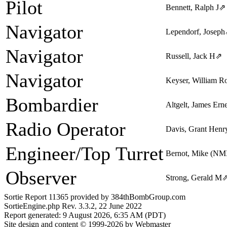
Pilot
Bennett, Ralph J
⇗
Navigator
Lependorf, Joseph
Navigator
Russell, Jack H
⇗
Navigator
Keyser, William Ro
Bombardier
Altgelt, James Erne
Radio Operator
Davis, Grant Henr
Engineer/Top Turret
Bernot, Mike (NM
Observer
Strong, Gerald M
Sortie Report 11365 provided by 384thBombGroup.com
SortieEngine.php Rev. 3.3.2, 22 June 2022
Report generated: 9 August 2026, 6:35 AM (PDT)
Site design and content © 1999-2026 by Webmaster