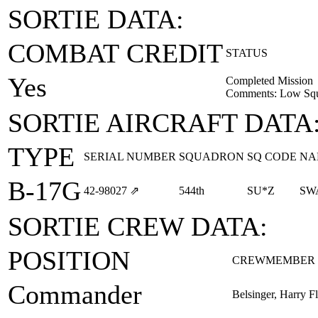
SORTIE DATA:
COMBAT CREDIT
STATUS
Yes
Completed Mission
Comments: Low Squ
SORTIE AIRCRAFT DATA
TYPE
SERIAL NUMBER
SQUADRON
SQ CODE
NA
B-17G
42‑98027
⇗
544th
SU*Z
SW
SORTIE CREW DATA:
POSITION
CREWMEMBER
Commander
Belsinger, Harry Fla