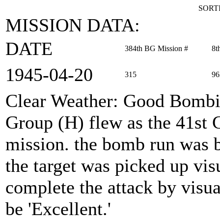
SORTI
MISSION DATA:
DATE
384th BG Mission #
8t
1945‑04‑20
315
96
Clear Weather: Good Bomb
Group (H) flew as the 41st
mission. the bomb run was
the target was picked up vis
complete the attack by visu
be 'Excellent.'