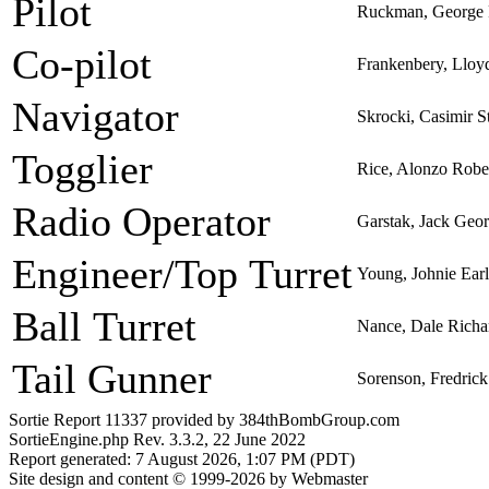
Pilot
Ruckman, George 
Co-pilot
Frankenbery, Llo
Navigator
Skrocki, Casimir S
Togglier
Rice, Alonzo Robe
Radio Operator
Garstak, Jack Geo
Engineer/Top Turret
Young, Johnie Earl
Ball Turret
Nance, Dale Richa
Tail Gunner
Sorenson, Fredric
Sortie Report 11337 provided by 384thBombGroup.com
SortieEngine.php Rev. 3.3.2, 22 June 2022
Report generated: 7 August 2026, 1:07 PM (PDT)
Site design and content © 1999-2026 by Webmaster