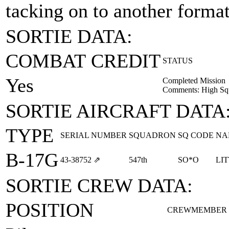
tacking on to another formati
SORTIE DATA:
COMBAT CREDIT
STATUS
Yes
Completed Mission
Comments: High Sq
SORTIE AIRCRAFT DATA
TYPE
SERIAL NUMBER
SQUADRON
SQ CODE
NA
B-17G
43‑38752
⇗
547th
SO*O
LI
SORTIE CREW DATA:
POSITION
CREWMEMBER