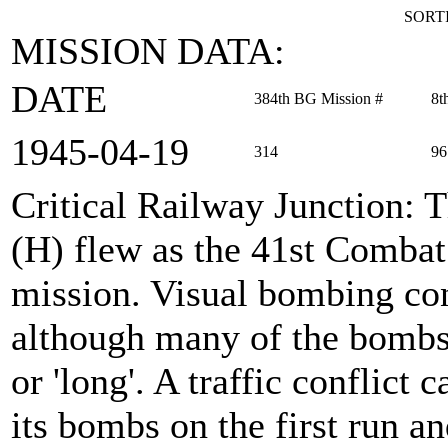
SORTI
MISSION DATA:
DATE
384th BG Mission #
8t
1945‑04‑19
314
96
Critical Railway Junction
: 
(H) flew as the 41st Comba
mission. Visual bombing con
although many of the bombs
or 'long'. A traffic conflict
its bombs on the first run a