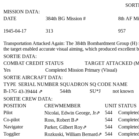
SORTI
MISSION DATA:
DATE
384th BG Mission #
8th AF Mi
1945‑04‑17
313
957
Transportation Attacked Again
: The 384th Bombardment Group (H) f
the target enabled accurate visual aiming, which produced excellent 
SORTIE DATA:
COMBAT CREDIT
STATUS
TARGET ATTACKED (
Yes
Completed Mission
Primary (Visual)
SORTIE AIRCRAFT DATA:
TYPE
SERIAL NUMBER
SQUADRON
SQ CODE
NAME
B-17G
544th
SU*J
not known
43‑39444
⇗
SORTIE CREW DATA:
POSITION
CREWMEMBER
UNIT
STATUS
Pilot
544
Completed
Nicolai, Edwin George, Jr
⇗
Co-pilot
544
Completed
Ross, Robert B
⇗
Navigator
544
Completed
Parker, Gilbert Roy
⇗
Togglier
544
Completed
Rozkuski, William Bernard
⇗