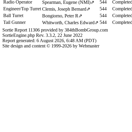
Radio Operator
544
Completed
Spearman, Eugene (NMI)
⇗
Engineer/Top Turret
544
Completed
Clemis, Joseph Bernard
⇗
Ball Turret
544
Completed
Bongiorno, Peter R
⇗
Tail Gunner
544
Completed
Whitworth, Charles Edward
⇗
Sortie Report 11306 provided by 384thBombGroup.com
SortieEngine.php Rev. 3.3.2, 22 June 2022
Report generated: 6 August 2026, 6:48 AM (PDT)
Site design and content © 1999-2026 by Webmaster