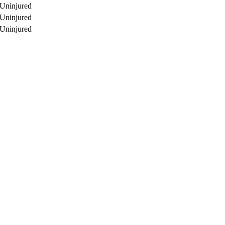
Uninjured
Uninjured
Uninjured