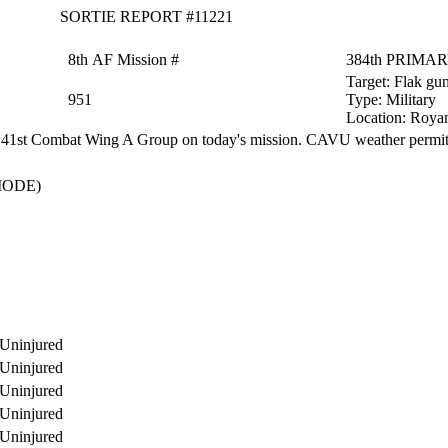
SORTIE REPORT #11221
8th AF Mission #
384th PRIMA
Target:
Flak gun
951
Type:
Military
Location:
Royan
 41st Combat Wing A Group on today's mission. CAVU weather permitt
MODE)
Uninjured
Uninjured
Uninjured
Uninjured
Uninjured