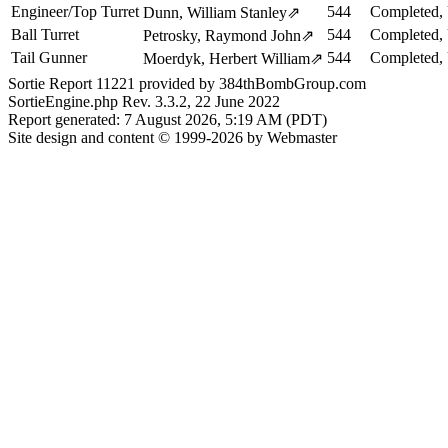
Engineer/Top Turret
544
Completed, 
Dunn, William Stanley
⇗
Ball Turret
544
Completed, 
Petrosky, Raymond John
⇗
Tail Gunner
544
Completed, 
Moerdyk, Herbert William
⇗
Sortie Report 11221 provided by 384thBombGroup.com
SortieEngine.php Rev. 3.3.2, 22 June 2022
Report generated: 7 August 2026, 5:19 AM (PDT)
Site design and content © 1999-2026 by Webmaster