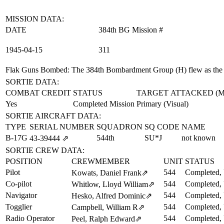
MISSION DATA:
DATE
384th BG Mission #
1945‑04‑15
311
Flak Guns Bombed
: The 384th Bombardment Group (H) flew as the
SORTIE DATA:
COMBAT CREDIT
STATUS
TARGET ATTACKED (
Yes
Completed Mission
Primary (Visual)
SORTIE AIRCRAFT DATA:
TYPE
SERIAL NUMBER
SQUADRON
SQ CODE
NAME
B-17G
544th
SU*J
not known
43‑39444
⇗
SORTIE CREW DATA:
POSITION
CREWMEMBER
UNIT
STATUS
Pilot
544
Completed, 
Kowats, Daniel Frank
⇗
Co-pilot
544
Completed, 
Whitlow, Lloyd William
⇗
Navigator
544
Completed, 
Hesko, Alfred Dominic
⇗
Togglier
544
Completed, 
Campbell, William R
⇗
Radio Operator
544
Completed, 
Peel, Ralph Edward
⇗