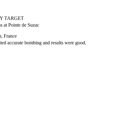
RY TARGET
s at Pointe de Suzac
, France
ed accurate bombing and results were good.