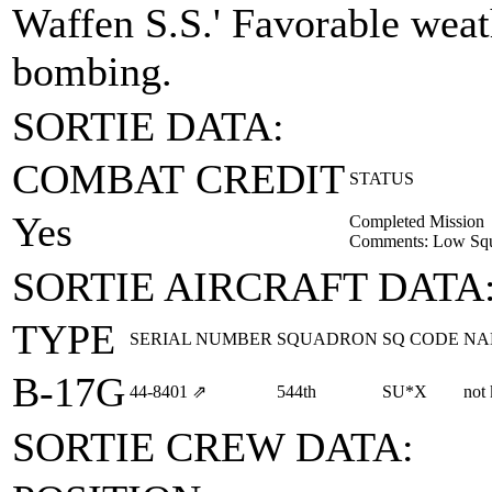
Waffen S.S.' Favorable weat
bombing.
SORTIE DATA:
COMBAT CREDIT
STATUS
Yes
Completed Mission
Comments: Low Squa
SORTIE AIRCRAFT DATA
TYPE
SERIAL NUMBER
SQUADRON
SQ CODE
NA
B-17G
44‑8401
⇗
544th
SU*X
not
SORTIE CREW DATA: