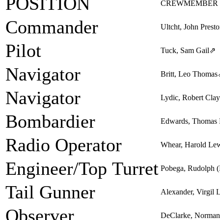
POSITION
CREWMEMBER
Commander
Ultcht, John Prest
Pilot
Tuck, Sam Gail
⇗
Navigator
Britt, Leo Thomas
Navigator
Lydic, Robert Clay
Bombardier
Edwards, Thomas 
Radio Operator
Whear, Harold Le
Engineer/Top Turret
Pobega, Rudolph 
Tail Gunner
Alexander, Virgil
Observer
DeClarke, Norman