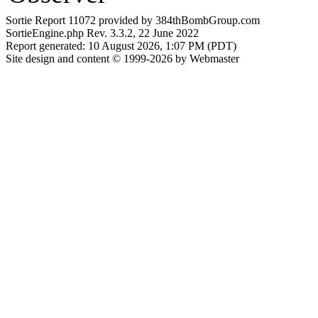
Sortie Report 11072 provided by 384thBombGroup.com
SortieEngine.php Rev. 3.3.2, 22 June 2022
Report generated: 10 August 2026, 1:07 PM (PDT)
Site design and content © 1999-2026 by Webmaster