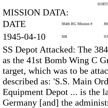
SORTI
MISSION DATA:
DATE
384th BG Mission #
8t
1945‑04‑10
308
93
SS Depot Attacked
: The 38
as the 41st Bomb Wing C Gr
target, which was to be att
described as: 'S.S. Main Or
Equipment Depot ... is the l
Germany [and] the administr