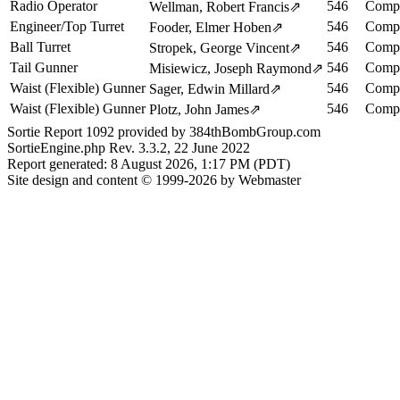
Radio Operator
546
Compl
Wellman, Robert Francis
⇗
Engineer/Top Turret
546
Compl
Fooder, Elmer Hoben
⇗
Ball Turret
546
Compl
Stropek, George Vincent
⇗
Tail Gunner
546
Compl
Misiewicz, Joseph Raymond
⇗
Waist (Flexible) Gunner
546
Compl
Sager, Edwin Millard
⇗
Waist (Flexible) Gunner
546
Compl
Plotz, John James
⇗
Sortie Report 1092 provided by 384thBombGroup.com
SortieEngine.php Rev. 3.3.2, 22 June 2022
Report generated: 8 August 2026, 1:17 PM (PDT)
Site design and content © 1999-2026 by Webmaster