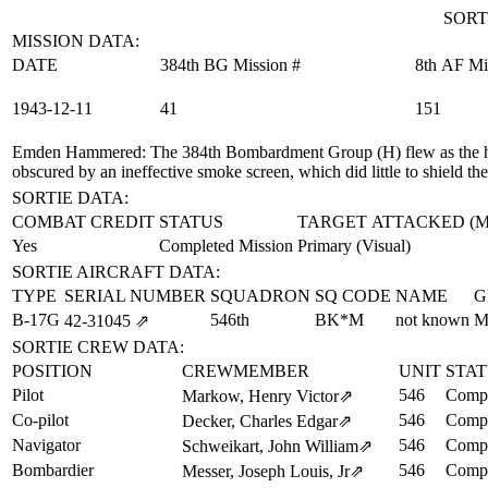
SORT
MISSION DATA:
DATE
384th BG Mission #
8th AF Mi
1943‑12‑11
41
151
Emden Hammered
: The 384th Bombardment Group (H) flew as the h
obscured by an ineffective smoke screen, which did little to shield th
SORTIE DATA:
COMBAT CREDIT
STATUS
TARGET ATTACKED (
Yes
Completed Mission
Primary (Visual)
SORTIE AIRCRAFT DATA:
TYPE
SERIAL NUMBER
SQUADRON
SQ CODE
NAME
G
B-17G
546th
BK*M
not known
M
42‑31045
⇗
SORTIE CREW DATA:
POSITION
CREWMEMBER
UNIT
STA
Pilot
546
Compl
Markow, Henry Victor
⇗
Co-pilot
546
Compl
Decker, Charles Edgar
⇗
Navigator
546
Compl
Schweikart, John William
⇗
Bombardier
546
Compl
Messer, Joseph Louis, Jr
⇗