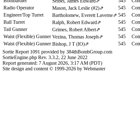
Bombardier
545
Com
Seibel, James Edward
⇗
Radio Operator
545
Com
Mason, Jack Leslie (#2)
⇗
Engineer/Top Turret
545
Com
Bartholomew, Everett Laverne
⇗
Ball Turret
545
Com
Ralph, Robert Edward
⇗
Tail Gunner
545
Com
Grimes, Robert Albert
⇗
Waist (Flexible) Gunner
545
Com
Vezina, Thomas Joseph
⇗
Waist (Flexible) Gunner
545
Com
Bishop, J T (IO)
⇗
Sortie Report 1091 provided by 384thBombGroup.com
SortieEngine.php Rev. 3.3.2, 22 June 2022
Report generated: 7 August 2026, 3:17 AM (PDT)
Site design and content © 1999-2026 by Webmaster