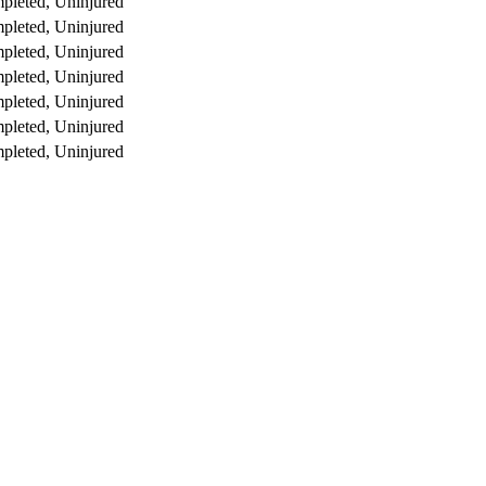
pleted, Uninjured
pleted, Uninjured
pleted, Uninjured
pleted, Uninjured
pleted, Uninjured
pleted, Uninjured
pleted, Uninjured