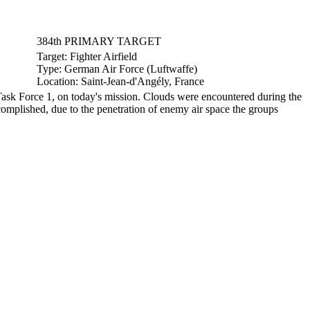
384th PRIMARY TARGET
Target:
Fighter Airfield
Type:
German Air Force (Luftwaffe)
Location:
Saint-Jean-d'Angély, France
ask Force 1, on today's mission. Clouds were encountered during the
omplished, due to the penetration of enemy air space the groups