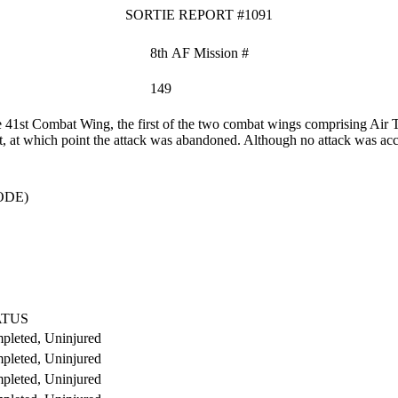
SORTIE REPORT #1091
8th AF Mission #
149
41st Combat Wing, the first of the two combat wings comprising Air T
t, at which point the attack was abandoned. Although no attack was acc
ODE)
ATUS
pleted, Uninjured
pleted, Uninjured
pleted, Uninjured