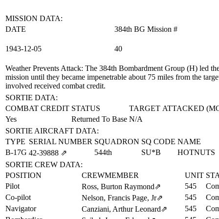
MISSION DATA:
DATE
384th BG Mission #
1943‑12‑05
40
Weather Prevents Attack
: The 384th Bombardment Group (H) led the 
mission until they became impenetrable about 75 miles from the targe
involved received combat credit.
SORTIE DATA:
COMBAT CREDIT
STATUS
TARGET ATTACKED (M
Yes
Returned To Base
N/A
SORTIE AIRCRAFT DATA:
TYPE
SERIAL NUMBER
SQUADRON
SQ CODE
NAME
B-17G
544th
SU*B
HOTNUTS
42‑39888
⇗
SORTIE CREW DATA:
POSITION
CREWMEMBER
UNIT
ST
Pilot
545
Com
Ross, Burton Raymond
⇗
Co-pilot
545
Com
Nelson, Francis Page, Jr
⇗
Navigator
545
Com
Canziani, Arthur Leonard
⇗