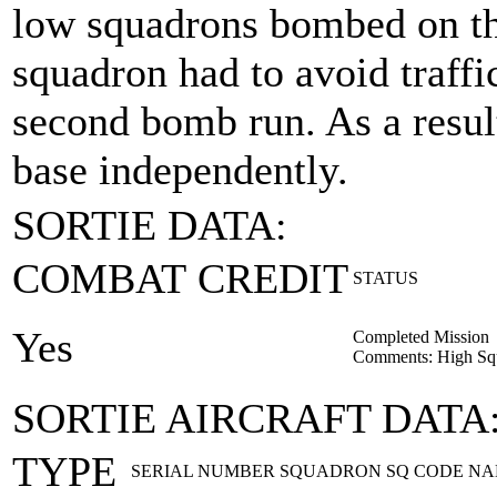
low squadrons bombed on thei
squadron had to avoid traffi
second bomb run. As a result
base independently.
SORTIE DATA:
COMBAT CREDIT
STATUS
Yes
Completed Mission
Comments: High Squ
SORTIE AIRCRAFT DATA
TYPE
SERIAL NUMBER
SQUADRON
SQ CODE
NA