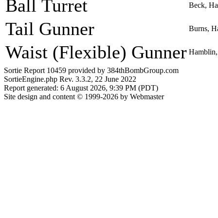
Ball Turret
Beck, Ha
Tail Gunner
Burns, H
Waist (Flexible) Gunner
Hamblin,
Sortie Report 10459 provided by 384thBombGroup.com
SortieEngine.php Rev. 3.3.2, 22 June 2022
Report generated: 6 August 2026, 9:39 PM (PDT)
Site design and content © 1999-2026 by Webmaster