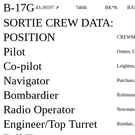
B-17G
43‑39197
⇗
546th
BK*K
BA
SORTIE CREW DATA:
POSITION
CREWM
Pilot
Ostnes, L
Co-pilot
Leighton
Navigator
Purchase
Bombardier
Robinson
Radio Operator
Newman, 
Engineer/Top Turret
Riordan, 