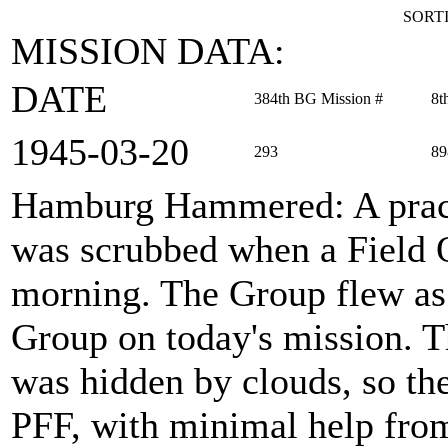
SORTI
MISSION DATA:
DATE
384th BG Mission #
8t
1945‑03‑20
293
89
Hamburg Hammered
: A pra
was scrubbed when a Field O
morning. The Group flew a
Group on today's mission. Th
was hidden by clouds, so the
PFF, with minimal help from