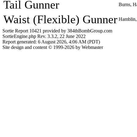
Tail Gunner
Burns, H
Waist (Flexible) Gunner
Hamblin,
Sortie Report 10421 provided by 384thBombGroup.com
SortieEngine.php Rev. 3.3.2, 22 June 2022
Report generated: 6 August 2026, 4:06 AM (PDT)
Site design and content © 1999-2026 by Webmaster