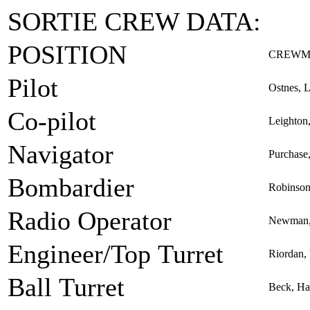
SORTIE CREW DATA:
POSITION
CREWM
Pilot
Ostnes, L
Co-pilot
Leighton
Navigator
Purchase
Bombardier
Robinson
Radio Operator
Newman, 
Engineer/Top Turret
Riordan, 
Ball Turret
Beck, Ha