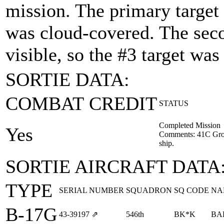
mission. The primary target 
was cloud-covered. The seco
visible, so the #3 target wa
SORTIE DATA:
COMBAT CREDIT
STATUS
Completed Mission
Yes
Comments: 41C Gro
ship.
SORTIE AIRCRAFT DATA
TYPE
SERIAL NUMBER
SQUADRON
SQ CODE
NA
B-17G
43‑39197
⇗
546th
BK*K
BA