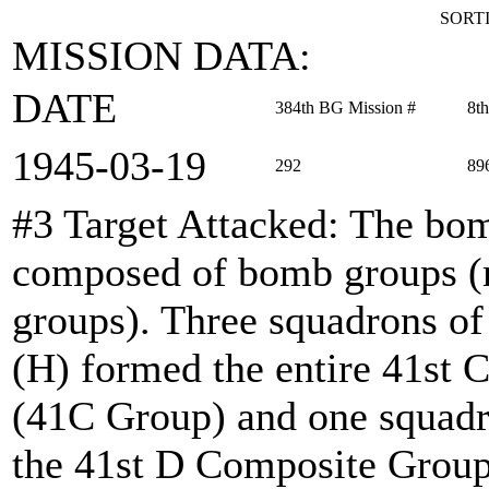
SORTI
MISSION DATA:
DATE
384th BG Mission #
8t
1945‑03‑19
292
89
#3 Target Attacked
: The bom
composed of bomb groups (r
groups). Three squadrons o
(H) formed the entire 41s
(41C Group) and one squadr
the 41st D Composite Group