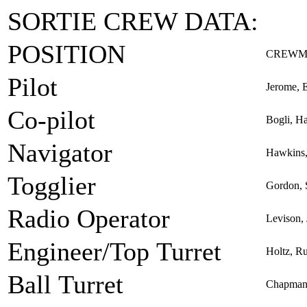
SORTIE CREW DATA:
POSITION
CREWM
Pilot
Jerome, 
Co-pilot
Bogli, H
Navigator
Hawkins,
Togglier
Gordon, 
Radio Operator
Levison, 
Engineer/Top Turret
Holtz, R
Ball Turret
Chapman,