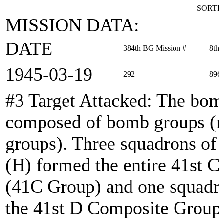
SORTI
MISSION DATA:
DATE
384th BG Mission #
8t
1945‑03‑19
292
89
#3 Target Attacked
: The bom
composed of bomb groups (r
groups). Three squadrons o
(H) formed the entire 41s
(41C Group) and one squadr
the 41st D Composite Group