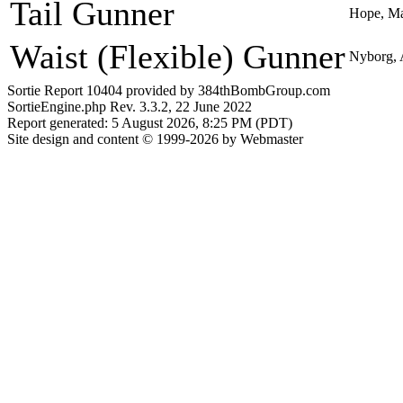
Tail Gunner
Hope, Ma
Waist (Flexible) Gunner
Nyborg, 
Sortie Report 10404 provided by 384thBombGroup.com
SortieEngine.php Rev. 3.3.2, 22 June 2022
Report generated: 5 August 2026, 8:25 PM (PDT)
Site design and content © 1999-2026 by Webmaster