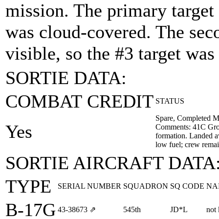
mission. The primary target 
was cloud-covered. The seco
visible, so the #3 target wa
SORTIE DATA:
COMBAT CREDIT
STATUS
Spare, Completed M
Yes
Comments: 41C Grou
formation. Landed a
low fuel; crew rema
SORTIE AIRCRAFT DATA
TYPE
SERIAL NUMBER
SQUADRON
SQ CODE
NA
B-17G
43‑38673
⇗
545th
JD*L
not