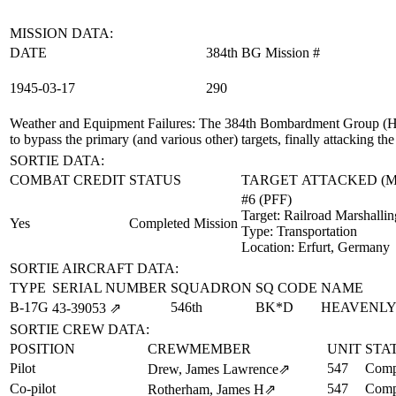
MISSION DATA:
DATE
384th BG Mission #
1945‑03‑17
290
Weather and Equipment Failures
: The 384th Bombardment Group (H) 
to bypass the primary (and various other) targets, finally attacking the
SORTIE DATA:
COMBAT CREDIT
STATUS
TARGET ATTACKED (
#6 (PFF)
Target:
Railroad Marshallin
Yes
Completed Mission
Type:
Transportation
Location:
Erfurt, Germany
SORTIE AIRCRAFT DATA:
TYPE
SERIAL NUMBER
SQUADRON
SQ CODE
NAME
B-17G
546th
BK*D
HEAVENLY
43‑39053
⇗
SORTIE CREW DATA:
POSITION
CREWMEMBER
UNIT
STA
Pilot
547
Comp
Drew, James Lawrence
⇗
Co-pilot
547
Comp
Rotherham, James H
⇗