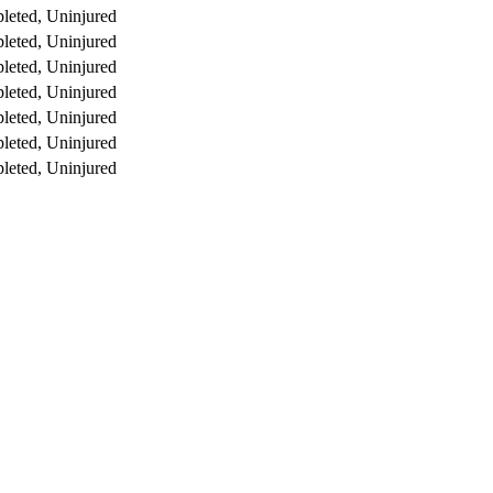
leted, Uninjured
leted, Uninjured
leted, Uninjured
leted, Uninjured
leted, Uninjured
leted, Uninjured
leted, Uninjured