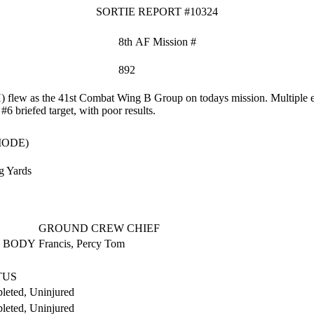
SORTIE REPORT #10324
8th AF Mission #
892
flew as the 41st Combat Wing B Group on todays mission. Multiple eq
 #6 briefed target, with poor results.
MODE)
g Yards
GROUND CREW CHIEF
 BODY
Francis, Percy Tom
TUS
leted, Uninjured
leted, Uninjured