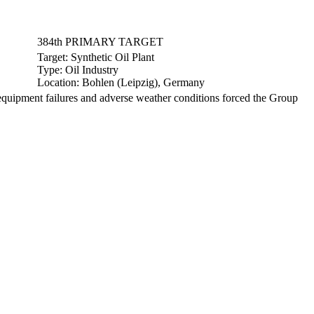
384th PRIMARY TARGET
Target:
Synthetic Oil Plant
Type:
Oil Industry
Location:
Bohlen (Leipzig), Germany
uipment failures and adverse weather conditions forced the Group