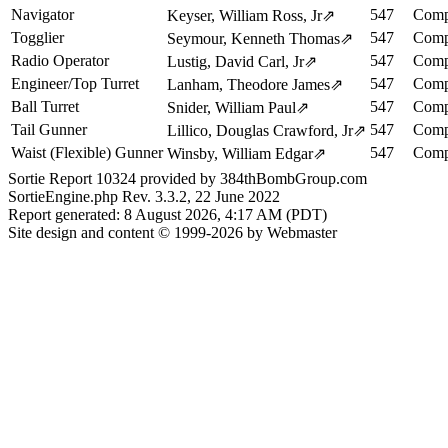
Navigator
547
Comp
Keyser, William Ross, Jr
⇗
Togglier
547
Comp
Seymour, Kenneth Thomas
⇗
Radio Operator
547
Comp
Lustig, David Carl, Jr
⇗
Engineer/Top Turret
547
Comp
Lanham, Theodore James
⇗
Ball Turret
547
Comp
Snider, William Paul
⇗
Tail Gunner
547
Comp
Lillico, Douglas Crawford, Jr
⇗
Waist (Flexible) Gunner
547
Comp
Winsby, William Edgar
⇗
Sortie Report 10324 provided by 384thBombGroup.com
SortieEngine.php Rev. 3.3.2, 22 June 2022
Report generated: 8 August 2026, 4:17 AM (PDT)
Site design and content © 1999-2026 by Webmaster