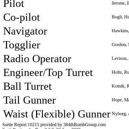
Pilot
Jerome, 
Co-pilot
Bogli, H
Navigator
Hawkins,
Togglier
Gordon, 
Radio Operator
Levison, 
Engineer/Top Turret
Holtz, R
Ball Turret
Kotnik, 
Tail Gunner
Hope, Ma
Waist (Flexible) Gunner
Nyborg, 
Sortie Report 10215 provided by 384thBombGroup.com