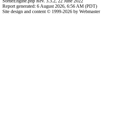
SortieEngine.php Rev. 3.3.2, 22 June 2022
Report generated: 6 August 2026, 6:56 AM (PDT)
Site design and content © 1999-2026 by Webmaster