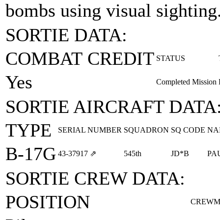
bombs using visual sighting
SORTIE DATA:
COMBAT CREDIT
STATUS
Yes
Completed Mission
SORTIE AIRCRAFT DATA
TYPE
SERIAL NUMBER
SQUADRON
SQ CODE
NA
B-17G
43‑37917
⇗
545th
JD*B
PA
SORTIE CREW DATA:
POSITION
CREWM