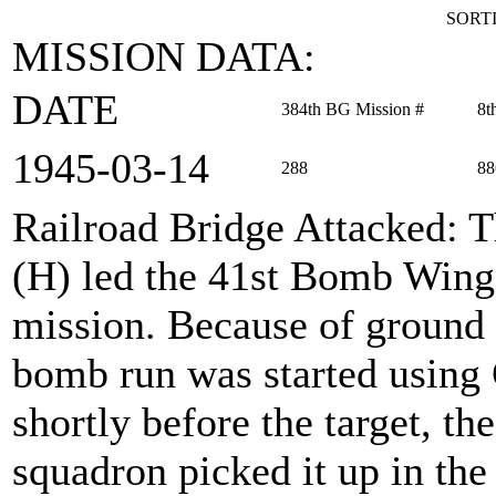
SORTI
MISSION DATA:
DATE
384th BG Mission #
8t
1945‑03‑14
288
88
Railroad Bridge Attacked
: 
(H) led the 41st Bomb Wing 
mission. Because of ground 
bomb run was started using
shortly before the target, t
squadron picked it up in the