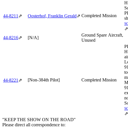
H
S
P
Completed Mission
44‑8211
⇗
Oosterhof, Franklin Gerald
⇗
sh
S
⇗
Ground Spare Aircraft,
44‑8216
⇗
[N/A]
Unused
P
H
ai
L
9
to
mi
[Non-384th Pilot]
Completed Mission
44‑8221
⇗
M
91
ex
no
So
S
⇗
"KEEP THE SHOW ON THE ROAD"
Please direct all correspondence to: