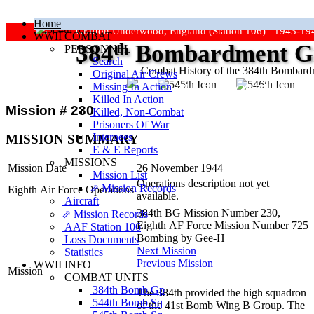
Home
Grafton Underwood, England (Station 106) 1943-19
WWII COMBAT
384
th
Bombardment Gr
PERSONNEL
Search
Combat History of the 384th Bombar
Original Air Crews
Missing In Action
"Keep The Show On The Road
Killed In Action
Mission # 230
Killed, Non‑Combat
Prisoners Of War
Internees
MISSION SUMMARY
E & E Reports
MISSIONS
Mission Date
26 November 1944
Mission List
Operations description not yet
⇗ Mission Records
Eighth Air Force Operations
available.
Aircraft
384th BG Mission Number 230,
⇗ Mission Records
Eighth AF Force Mission Number 725
AAF Station 106
Bombing by Gee-H
Loss Documents
Next Mission
Statistics
Previous Mission
WWII INFO
Mission
COMBAT UNITS
384th Bomb Gp
The 384th provided the high squadron
544th Bomb Sq
of the 41st Bomb Wing B Group. The