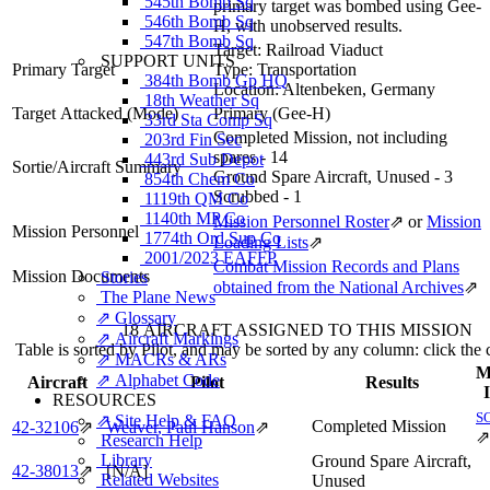
545th Bomb Sq
primary target was bombed using Gee-
546th Bomb Sq
H, with unobserved results.
547th Bomb Sq
Target:
Railroad Viaduct
SUPPORT UNITS
Primary Target
Type:
Transportation
384th Bomb Gp HQ
Location:
Altenbeken, Germany
18th Weather Sq
Target Attacked
(Mode)
Primary (Gee-H)
33rd Sta Comp Sq
Completed Mission, not including
203rd Fin Sec
spares - 14
443rd Sub Depot
Sortie/Aircraft Summary
Ground Spare Aircraft, Unused - 3
854th Chem Co
Scrubbed - 1
1119th QM Co
1140th MP Co
Mission Personnel Roster
⇗
or
Mission
Mission Personnel
1774th Ord Sup Co
Loading Lists
⇗
2001/2023 EAFFP
Combat Mission Records and Plans
Mission Documents
Stories
obtained from the National Archives
⇗
The Plane News
⇗ Glossary
18 AIRCRAFT ASSIGNED TO THIS MISSION
⇗ Aircraft Markings
Table is sorted by Pilot, and may be sorted by any column: click the
⇗ MACRs & ARs
M
⇗ Alphabet Code
Aircraft
Pilot
Results
RESOURCES
S
⇗ Site Help & FAQ
Completed Mission
42‑32106
⇗
Weaver, Paul Hanson
⇗
⇗
Research Help
Library
Ground Spare Aircraft,
42‑38013
⇗
[N/A]
Related Websites
Unused