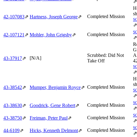
⇗
H
sh
Completed Mission
42‑107083
⇗
Hartness, Joseph George
⇗
S
⇗
S
Completed Mission
42‑107121
⇗
Mohler, John Grigsby
⇗
⇗
R
G
Scrubbed: Did Not
Ai
[N/A]
43‑37917
⇗
Take Off
4
S
⇗
H
sh
Completed Mission
43‑38542
⇗
Mumper, Benjamin Royce
⇗
S
⇗
S
Completed Mission
43‑38630
⇗
Goodrick, Gene Robert
⇗
⇗
S
Completed Mission
43‑38750
⇗
Freiman, Peter Paul
⇗
⇗
S
Completed Mission
44‑6109
⇗
Hicks, Kenneth Delmont
⇗
⇗