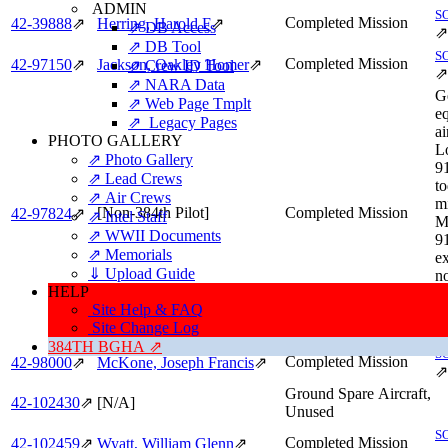
ADMIN
S
Completed Mission
42‑39888
⇗
Herring, Harold F
⇗
⇗ DB Access
⇗
⇗ DB Tool
S
Completed Mission
42‑97150
⇗
Jackson, Oakley Homer
⇗
⇗ Crew ID Tool
⇗
⇗ NARA Data
G
⇗ Web Page Tmplt
e
⇗ Legacy Pages
ai
PHOTO GALLERY
L
⇗ Photo Gallery
9
⇗ Lead Crews
to
⇗ Air Crews
mi
[Non-384th Pilot]
Completed Mission
42‑97824
⇗
⇗ Intel Staff
M
⇗ WWII Documents
91
⇗ Memorials
ex
⇓ Upload Guide
no
HELP
So
Site Help & FAQ
S
Site Change Log
⇗
384TH BGHA ⇗
S
Completed Mission
42‑98000
⇗
McKone, Joseph Francis
⇗
⇗
Ground Spare Aircraft,
42‑102430
⇗
[N/A]
Unused
S
Completed Mission
42‑102459
⇗
Wyatt, William Glenn
⇗