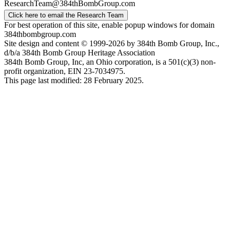
ResearchTeam@384thBombGroup.com
Click here to email the Research Team
For best operation of this site, enable popup windows for domain
384thbombgroup.com
Site design and content © 1999-2026 by 384th Bomb Group, Inc.,
d/b/a 384th Bomb Group Heritage Association
384th Bomb Group, Inc, an Ohio corporation, is a 501(c)(3) non-
profit organization, EIN 23-7034975.
This page last modified: 28 February 2025.