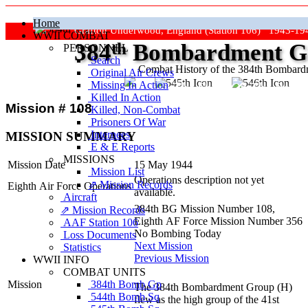
Home
Grafton Underwood, England (Station 106) 1943-19
WWII COMBAT
384
th
Bombardment Gr
PERSONNEL
Search
Combat History of the 384th Bombar
Original Air Crews
Missing In Action
"Keep The Show On The Road
Killed In Action
Mission # 108
Killed, Non‑Combat
Prisoners Of War
Internees
MISSION SUMMARY
E & E Reports
MISSIONS
Mission Date
15 May 1944
Mission List
Operations description not yet
⇗ Mission Records
Eighth Air Force Operations
available.
Aircraft
384th BG Mission Number 108,
⇗ Mission Records
Eighth AF Force Mission Number 356
AAF Station 106
No Bombing Today
Loss Documents
Next Mission
Statistics
Previous Mission
WWII INFO
COMBAT UNITS
384th Bomb Gp
Mission
The 384th Bombardment Group (H)
544th Bomb Sq
flew as the high group of the 41st