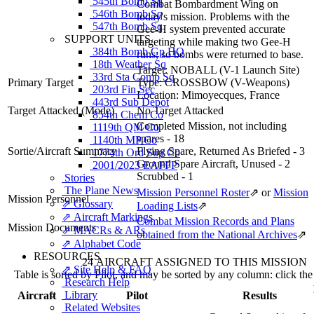
545th Bomb Sq
Combat Bombardment Wing on
546th Bomb Sq
today's mission. Problems with the
547th Bomb Sq
Gee-H system prevented accurate
SUPPORT UNITS
targeting while making two Gee-H
384th Bomb Gp HQ
runs, so bombs were returned to base.
18th Weather Sq
Target:
NOBALL (V-1 Launch Site)
33rd Sta Comp Sq
Primary Target
Type:
CROSSBOW (V-Weapons)
203rd Fin Sec
Location:
Mimoyecques, France
443rd Sub Depot
Target Attacked
(Mode)
No Target Attacked
854th Chem Co
Completed Mission, not including
1119th QM Co
spares - 18
1140th MP Co
Sortie/Aircraft Summary
Flying Spare, Returned As Briefed - 3
1774th Ord Sup Co
Ground Spare Aircraft, Unused - 2
2001/2023 EAFFP
Scrubbed - 1
Stories
The Plane News
Mission Personnel Roster
⇗
or
Mission
Mission Personnel
⇗ Glossary
Loading Lists
⇗
⇗ Aircraft Markings
Combat Mission Records and Plans
Mission Documents
⇗ MACRs & ARs
obtained from the National Archives
⇗
⇗ Alphabet Code
RESOURCES
24 AIRCRAFT ASSIGNED TO THIS MISSION
⇗ Site Help & FAQ
Table is sorted by Pilot, and may be sorted by any column: click th
Research Help
Library
Aircraft
Pilot
Results
Related Websites