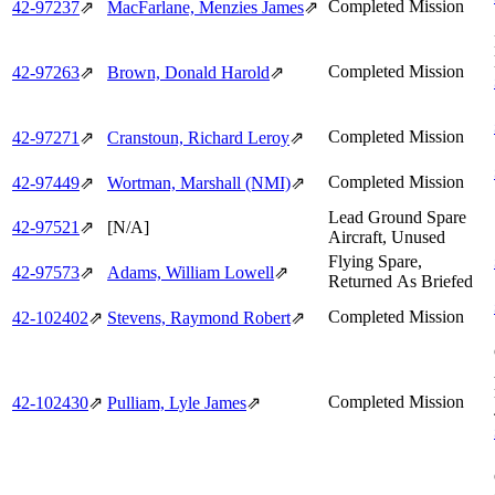
Completed Mission
42‑97237
⇗
MacFarlane, Menzies James
⇗
Completed Mission
42‑97263
⇗
Brown, Donald Harold
⇗
Completed Mission
42‑97271
⇗
Cranstoun, Richard Leroy
⇗
Completed Mission
42‑97449
⇗
Wortman, Marshall (NMI)
⇗
Lead Ground Spare
42‑97521
⇗
[N/A]
Aircraft, Unused
Flying Spare,
42‑97573
⇗
Adams, William Lowell
⇗
Returned As Briefed
Completed Mission
42‑102402
⇗
Stevens, Raymond Robert
⇗
Completed Mission
42‑102430
⇗
Pulliam, Lyle James
⇗