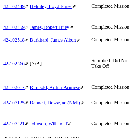
Completed Mission
42‑102449
⇗
Helmley, Loyd Elmer
⇗
Completed Mission
42‑102459
⇗
James, Robert Huey
⇗
Completed Mission
42‑102518
⇗
Burkhard, James Albert
⇗
Scrubbed: Did Not
[N/A]
42‑102566
⇗
Take Off
Completed Mission
42‑102617
⇗
Rimbold, Arthur Arimese
⇗
Completed Mission
42‑107125
⇗
Bennett, Dewayne (NMI)
⇗
Completed Mission
42‑107221
⇗
Johnson, William T
⇗