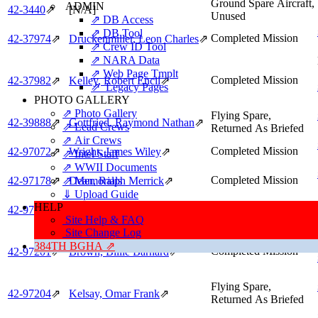
Ground Spare Aircraft,
ADMIN
42‑3440
⇗
[N/A]
Unused
⇗ DB Access
⇗ DB Tool
Completed Mission
42‑37974
⇗
Druckenmiller, Leon Charles
⇗
⇗ Crew ID Tool
⇗ NARA Data
⇗ Web Page Tmplt
Completed Mission
42‑37982
⇗
Kelley, Robert Encil
⇗
⇗ Legacy Pages
PHOTO GALLERY
⇗ Photo Gallery
Flying Spare,
42‑39888
⇗
Gottfried, Raymond Nathan
⇗
⇗ Lead Crews
Returned As Briefed
⇗ Air Crews
Completed Mission
42‑97072
⇗
Wright, James Wiley
⇗
⇗ Intel Staff
⇗ WWII Documents
Completed Mission
⇗ Memorials
42‑97178
⇗
Dean, Ralph Merrick
⇗
⇓ Upload Guide
HELP
Completed Mission
42‑97188
⇗
Hall, Barney Marcus
⇗
Site Help & FAQ
Site Change Log
384TH BGHA ⇗
Completed Mission
42‑97201
⇗
Brown, Billie Barnard
⇗
Flying Spare,
42‑97204
⇗
Kelsay, Omar Frank
⇗
Returned As Briefed