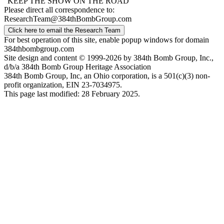
"KEEP THE SHOW ON THE ROAD"
Please direct all correspondence to:
ResearchTeam@384thBombGroup.com
Click here to email the Research Team
For best operation of this site, enable popup windows for domain
384thbombgroup.com
Site design and content © 1999-2026 by 384th Bomb Group, Inc.,
d/b/a 384th Bomb Group Heritage Association
384th Bomb Group, Inc, an Ohio corporation, is a 501(c)(3) non-
profit organization, EIN 23-7034975.
This page last modified: 28 February 2025.