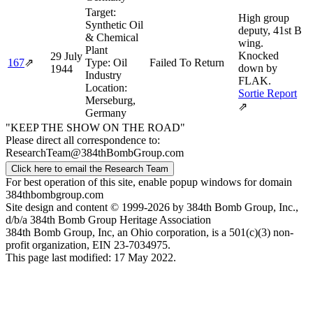
Target:
High group
Synthetic Oil
deputy, 41st B
& Chemical
wing.
Plant
Knocked
29 July
167
⇗
Type:
Oil
Failed To Return
down by
1944
Industry
FLAK.
Location:
Sortie Report
Merseburg,
⇗
Germany
"KEEP THE SHOW ON THE ROAD"
Please direct all correspondence to:
ResearchTeam@384thBombGroup.com
Click here to email the Research Team
For best operation of this site, enable popup windows for domain
384thbombgroup.com
Site design and content © 1999-2026 by 384th Bomb Group, Inc.,
d/b/a 384th Bomb Group Heritage Association
384th Bomb Group, Inc, an Ohio corporation, is a 501(c)(3) non-
profit organization, EIN 23-7034975.
This page last modified: 17 May 2022.