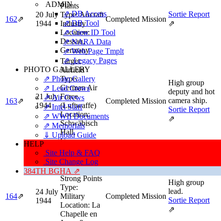
ADMIN
Plants
⇗ DB Access
Sortie Report
20 July
Type:
Aircraft
162
⇗
Completed Mission
⇗ DB Tool
1944
Industry
⇗
⇗ Crew ID Tool
Location:
Dessau,
⇗ NARA Data
Germany
⇗ Web Page Tmplt
⇗ Legacy Pages
Target:
PHOTO GALLERY
Airfield
⇗ Photo Gallery
Type:
High group
German Air
⇗ Lead Crews
deputy and hot
21 July
Force
⇗ Air Crews
camera ship.
163
⇗
Completed Mission
1944
(Luftwaffe)
⇗ Intel Staff
Sortie Report
Location:
⇗ WWII Documents
⇗
Schwäbisch
⇗ Memorials
Hall,
⇓ Upload Guide
Germany
HELP
Target:
Site Help & FAQ
Tactical -
Site Change Log
Enemy
384TH BGHA ⇗
Strong Points
High group
Type:
lead.
24 July
164
⇗
Military
Completed Mission
Sortie Report
1944
Location:
La
⇗
Chapelle en