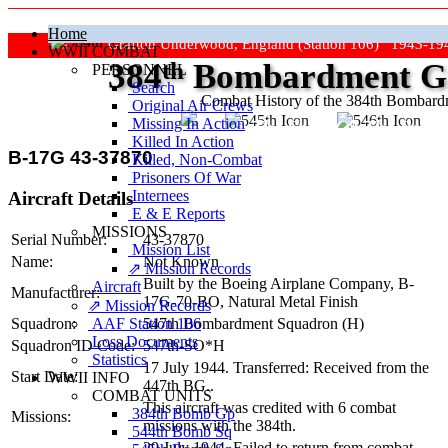
Home
Grafton Underwood, England (Station 106) 1943-19
WWII COMBAT
384
th
Bombardment Gr
PERSONNEL
Search
Combat History of the 384th Bombar
Original Air Crews
Missing In Action
"Keep The Show On The Road
Killed In Action
B-17G 43-37870
Killed, Non‑Combat
Prisoners Of War
Internees
Aircraft Details
E & E Reports
MISSIONS
Serial Number:
43-37870
Mission List
Name:
Not Known
⇗ Mission Records
Built by the Boeing Airplane Company,
B-
Aircraft
Manufacturer:
17G-70-BO
, Natural Metal Finish
⇗ Mission Records
AAF Station 106
Squadron:
547th Bombardment Squadron (H)
Loss Documents
Squadron ID Code:
547th‑SO*H
Statistics
17 July 1944. Transferred: Received from the
Start Date:
WWII INFO
447th BG..
COMBAT UNITS
This aircraft was credited with 6 combat
384th Bomb Gp
Missions:
missions with the 384th.
544th Bomb Sq
29 July 1944. Failed to return from combat