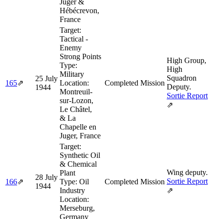
Juger &
Hébécrevon,
France
Target:
Tactical -
Enemy
Strong Points
High Group,
Type:
High
Military
Squadron
25 July
165
⇗
Location:
Completed Mission
Deputy.
1944
Montreuil-
Sortie Report
sur-Lozon,
⇗
Le Châtel,
& La
Chapelle en
Juger, France
Target:
Synthetic Oil
& Chemical
Wing deputy.
Plant
28 July
Sortie Report
166
⇗
Type:
Oil
Completed Mission
1944
Industry
⇗
Location:
Merseburg,
Germany