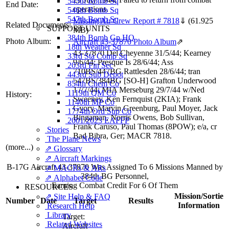
545th Bomb Sq
End Date:
operations.
546th Bomb Sq
547th Bomb Sq
Missing Air Crew Report # 7818
⇓
(61.925
Related Documents:
SUPPORT UNITS
MB)
384th Bomb Gp HQ
Photo Album:
Aircraft 43-37870 Photo Album
⇗
18th Weather Sq
43-37870 Del Cheyenne 31/5/44; Kearney
33rd Sta Comp Sq
9/6/44; Presque Is 28/6/44; Ass
203rd Fin Sec
710BS/447BG Rattlesden 28/6/44; tran
443rd Sub Depot
547BS/384BG [SO-H] Grafton Underwood
854th Chem Co
17/7/44; MIA Merseburg 29/7/44 w/Ned
1119th QM Co
History:
Sweeney, Ken Fernquist (2KIA); Frank
1140th MP Co
Gyory, Marvin Greenburg, Paul Moyer, Jack
1774th Ord Sup Co
Bingaman, Norris Owens, Bob Sullivan,
2001/2023 EAFFP
Frank Caruso, Paul Thomas (8POW); e/a, cr
Stories
Bad Bibra, Ger; MACR 7818.
The Plane News
(more...)
⇗ Glossary
⇗ Aircraft Markings
B-17G Aircraft 43-37870 Was Assigned To 6 Missions Manned by
⇗ MACRs & ARs
384th BG Personnel,
⇗ Alphabet Code
Earning Combat Credit For 6 Of Them
RESOURCES
Mission/Sortie
⇗ Site Help & FAQ
Number
Date
Target
Results
Information
Research Help
Library
Target:
Related Websites
Aircraft