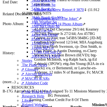
545th Bomb Sq
End Date:
operations.
546th Bomb Sq
547th Bomb Sq
Missing Air Crew Report # 3870
⇓
(11.912
SUPPORT UNITS
Related Documents:
MB)
384th Bomb Gp HQ
Monument B-17 "The Joker"
⇗
18th Weather Sq
Photo Album:
Aircraft 42-97124 Photo Album
⇗
33rd Sta Comp Sq
42-97124 Del Cheyenne 29/1/44; Kearney
203rd Fin Sec
20/2/44; Presque Is 27/2/44; Ass 457BG
443rd Sub Depot
Glatton 11/3/44; tran 545BS/384BG [JD-M]
854th Chem Co
Grafton Underwood 12/3/44; MIA Augsburg
1119th QM Co
13/4/44 w/Herb Swenson, cp- Don Smith, n-
1140th MP Co
Chas White, b-Austin Dunning, ro-Clarry
1774th Ord Sup Co
History:
Wieseckel, wg-Don Brown (6EVD); btg-
2001/2023 EAFFP
Gordon McIntosh, wg-Ralph Sack, tg-Ed
Stories
Zabinski (3POW); ettg-Jim Young (KIA-in e/a
The Plane News
attack); e/a, cr Berismenil, nr Laroche-en-
⇗ Glossary
Ardenne, 12 miles N of Bastogne, Fr; MACR
⇗ Aircraft Markings
3870.
⇗ MACRs & ARs
(more...)
⇗ Alphabet Code
RESOURCES
B-17G Aircraft 42-97124 Was Assigned To 11 Missions Manned by 
⇗ Site Help & FAQ
BG Personnel,
Research Help
Earning Combat Credit For 8 Of Them
Library
Related Websites
Mission/S
Number
Date
Target
Results