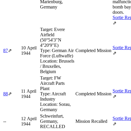
Marienburg,
malfuncti
Germany
bomb bay
doors.
Sortie Re
⇗
Target:
Evere
Airfield
(50°54'3"N
4°20'9"E)
Sortie Re
10 April
87
⇗
Type:
German Air
Completed Mission
1944
⇗
Force (Luftwaffe)
Location:
Brussels
/ Bruxelles,
Belgium
Target:
FW
Aircraft Parts
Plant
Sortie Re
11 April
88
⇗
Type:
Aircraft
Completed Mission
1944
⇗
Industry
Location:
Sorau,
Germany
Schweinfurt,
Sortie Re
12 April
--
Germany,
Mission Recalled
1944
⇗
RECALLED