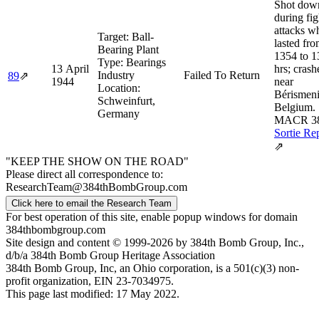
Shot dow
during fig
attacks w
Target:
Ball-
lasted fr
Bearing Plant
1354 to 1
Type:
Bearings
13 April
hrs; crash
Industry
Failed To Return
89
⇗
1944
near
Location:
Bérismeni
Schweinfurt,
Belgium.
Germany
MACR 3
Sortie Re
⇗
"KEEP THE SHOW ON THE ROAD"
Please direct all correspondence to:
ResearchTeam@384thBombGroup.com
Click here to email the Research Team
For best operation of this site, enable popup windows for domain
384thbombgroup.com
Site design and content © 1999-2026 by 384th Bomb Group, Inc.,
d/b/a 384th Bomb Group Heritage Association
384th Bomb Group, Inc, an Ohio corporation, is a 501(c)(3) non-
profit organization, EIN 23-7034975.
This page last modified: 17 May 2022.