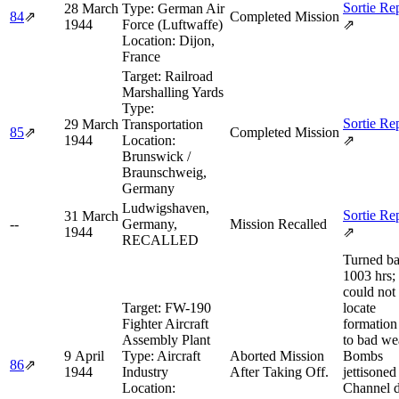
Sortie Re
28 March
Type:
German Air
84
⇗
Completed Mission
1944
Force (Luftwaffe)
⇗
Location:
Dijon,
France
Target:
Railroad
Marshalling Yards
Type:
Sortie Re
29 March
Transportation
85
⇗
Completed Mission
1944
Location:
⇗
Brunswick /
Braunschweig,
Germany
Ludwigshaven,
Sortie Re
31 March
--
Germany,
Mission Recalled
1944
⇗
RECALLED
Turned ba
1003 hrs;
could not
Target:
FW-190
locate
Fighter Aircraft
formation
Assembly Plant
to bad we
9 April
Type:
Aircraft
Aborted Mission
Bombs
86
⇗
1944
Industry
After Taking Off.
jettisoned
Location:
Channel d