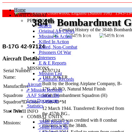
Home
Grafton Underwood, England (Station 106) 1943-19
WWII COMBAT
384
th
Bombardment Gr
PERSONNEL
Search
Combat History of the 384th Bombar
Original Air Crews
Missing In Action
"Keep The Show On The Road
Killed In Action
B-17G 42-97124
Killed, Non‑Combat
Prisoners Of War
Internees
Aircraft Details
E & E Reports
MISSIONS
Serial Number:
42-97124
Mission List
Name:
THE JOKER
⇗ Mission Records
Built by the Boeing Airplane Company,
B-
Aircraft
Manufacturer:
17G-40-BO
, Natural Metal Finish
⇗ Mission Records
AAF Station 106
Squadron:
545th Bombardment Squadron (H)
Loss Documents
Squadron ID Code:
545th‑JD*M
Statistics
12 March 1944. Transferred: Received from
Start Date:
WWII INFO
the 457th BG..
COMBAT UNITS
This aircraft was credited with 8 combat
384th Bomb Gp
Missions:
missions with the 384th.
544th Bomb Sq
13 April 1944. Failed to return from combat