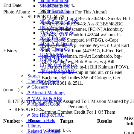
545th Bomb Sq
End Date:
4 February 1944..
546th Bomb Sq
547th Bomb Sq
Photo Album:
No Photo Album For This Aircraft
SUPPORT UNITS
42-5909 Del Long Beach 30/4/43; Smoky Hill
384th Bomb Gp HQ
6/5/43; Dow Fd 3/6/43; Ass 813BS/482BG
18th Weather Sq
with H2S radar scanner, [PC-N] Alconbury
33rd Sta Comp Sq
26/6/43; MIA Frankfurt 4/2/44 w/Com. P-
203rd Fin Sec
Major Lloyd Sheppard (447BG), c-Capt
443rd Sub Depot
Lyman Collins, cp-Jerome Peyser, n-Capt Earl
854th Chem Co
History:
Ellis, n-Bill Hoffman (447BG), b-Fred Bell,
1119th QM Co
ettg-John Trauman, ro-Art Lombardo, btg-
1140th MP Co
Gene Baillie, wg-Bob Barnes, wg-Bill
1774th Ord Sup Co
Altekruse (11KIA); tg-Lt Bill Kalman (POW).
2001/2023 EAFFP
Flak hit exploded ship in mid-air, cr Gleuel-
Stories
Bachem, eight miles SW of Cologne, Ger.
The Plane News
MACR 3361 & 2511.
⇗ Glossary
(more...)
⇗ Aircraft Markings
⇗ MACRs & ARs
B-17F Aircraft 42-5909 Was Assigned To 1 Mission Manned by 
⇗ Alphabet Code
Personnel,
RESOURCES
Earning Combat Credit For 1 Of Them
⇗ Site Help & FAQ
Miss
Research Help
Number
Date
Target
Results
Inf
Library
Target:
I. G.
Related Websites
Grou