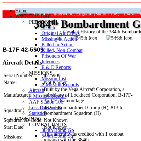
Home
Grafton Underwood, England (Station 106) 1943-19
WWII COMBAT
384
th
Bombardment Gr
PERSONNEL
Search
Combat History of the 384th Bombar
Original Air Crews
Missing In Action
"Keep The Show On The Road
Killed In Action
B-17F 42-5909
Killed, Non‑Combat
Prisoners Of War
Internees
Aircraft Details
E & E Reports
MISSIONS
Serial Number:
42-5909
Mission List
Name:
Not Known
⇗ Mission Records
Built by the Vega Aircraft Corporation, a
Aircraft
Manufacturer:
subsidiary of Lockheed Corporation,
B-17F-
⇗ Mission Records
35-VE
, Camouflage
AAF Station 106
Loss Documents
482nd Bombardment Group (H),
813th
Squadron:
Statistics
Bombardment Squadron (H)
WWII INFO
Squadron ID Code:
Not Known
COMBAT UNITS
Start Date:
Not Known
384th Bomb Gp
This aircraft was credited with 1 combat
544th Bomb Sq
Missions:
mission with the 384th.