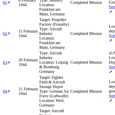
8 February
Type:
Industry
Gro
61
⇗
Completed Mission
1944
Location:
Sor
Frankfurt am
⇗
Main, Germany
Target:
Propeller
Factory (Foundry)
Low
Type:
Aircraft
dep
11 February
62
⇗
Industry
Completed Mission
Sor
1944
Location:
⇗
Frankfurt am
Main, Germany
Type:
Aircraft
41A
Industry
Low
20 February
Location:
Leipzig
Completed Mission
Dep
63
⇗
1944
& Bernburg,
Sor
Germany
⇗
Target:
Fighter
Low
Field & Aircraft
dep
Storage Depot
21 February
gro
64
⇗
Type:
German Air
Completed Mission
1944
Sor
Force (Luftwaffe)
Location:
Werl,
⇗
Germany
Target:
Aircraft