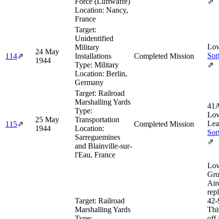
Force (Luftwaffe)
⇗
Location:
Nancy,
France
Target:
Unidentified
Low
Military
24 May
Sor
114
⇗
Installations
Completed Mission
1944
Type:
Military
⇗
Location:
Berlin,
Germany
Target:
Railroad
Marshalling Yards
41A
Type:
Low
25 May
Transportation
Lea
115
⇗
Completed Mission
1944
Location:
Sor
Sarreguemines
⇗
and Blainville-sur-
l'Eau, France
Low
Gro
Airc
rep
Target:
Railroad
42‑
Marshalling Yards
Thi
Type:
off 