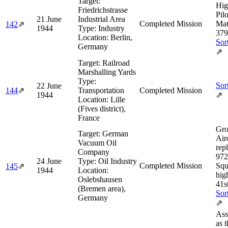
Target:
Hig
Friedrichstrasse
Pilo
21 June
Industrial Area
Completed Mission
Mat
142
⇗
1944
Type:
Industry
379
Location:
Berlin,
Sor
Germany
⇗
Target:
Railroad
Marshalling Yards
Type:
Sor
22 June
144
⇗
Transportation
Completed Mission
1944
⇗
Location:
Lille
(Fives district),
France
Gro
Target:
German
Airc
Vacuum Oil
rep
Company
972
24 June
Type:
Oil Industry
Completed Mission
Squ
145
⇗
1944
Location:
hig
Oslebshausen
41s
(Bremen area),
Sor
Germany
⇗
Ass
as 