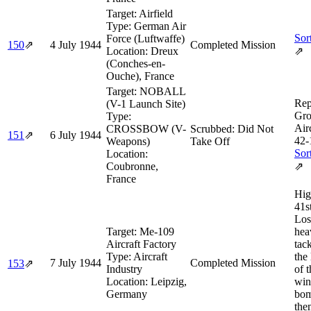
Target:
Airfield
Type:
German Air
Sor
Force (Luftwaffe)
150
⇗
4 July 1944
Completed Mission
Location:
Dreux
⇗
(Conches-en-
Ouche), France
Target:
NOBALL
Rep
(V-1 Launch Site)
Gro
Type:
Air
CROSSBOW (V-
Scrubbed: Did Not
151
⇗
6 July 1944
42‑
Weapons)
Take Off
Sor
Location:
Coubronne,
⇗
France
Hig
41s
Los
Target:
Me-109
hea
Aircraft Factory
tac
Type:
Aircraft
the
7 July 1944
Completed Mission
153
⇗
Industry
of 
Location:
Leipzig,
win
Germany
bom
the