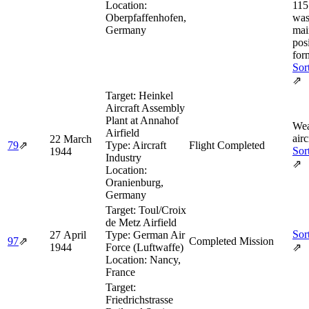
Location:
115
Oberpfaffenhofen,
was
Germany
mai
posi
for
Sor
⇗
Target:
Heinkel
Aircraft Assembly
Plant at Annahof
Wea
Airfield
airc
22 March
79
⇗
Type:
Aircraft
Flight Completed
Sor
1944
Industry
⇗
Location:
Oranienburg,
Germany
Target:
Toul/Croix
de Metz Airfield
Sor
27 April
Type:
German Air
97
⇗
Completed Mission
1944
Force (Luftwaffe)
⇗
Location:
Nancy,
France
Target:
Friedrichstrasse