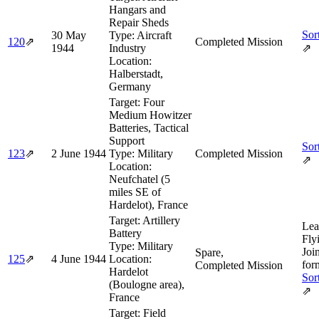
Hangars and
Repair Sheds
Sor
30 May
Type:
Aircraft
120
⇗
Completed Mission
1944
Industry
⇗
Location:
Halberstadt,
Germany
Target:
Four
Medium Howitzer
Batteries, Tactical
Support
Sor
123
⇗
2 June 1944
Type:
Military
Completed Mission
⇗
Location:
Neufchatel (5
miles SE of
Hardelot), France
Target:
Artillery
Lea
Battery
Fly
Type:
Military
Joi
Spare,
125
⇗
4 June 1944
Location:
for
Completed Mission
Hardelot
Sor
(Boulogne area),
⇗
France
Target:
Field