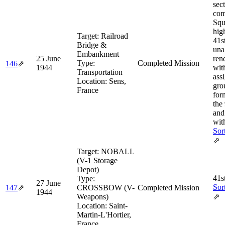
sec
com
Squ
hig
Target:
Railroad
41s
Bridge &
una
Embankment
25 June
ren
Type:
Completed Mission
146
⇗
1944
wit
Transportation
ass
Location:
Sens,
gro
France
for
the
and
wit
Sor
⇗
Target:
NOBALL
(V-1 Storage
Depot)
41s
Type:
27 June
Sor
147
⇗
CROSSBOW (V-
Completed Mission
1944
Weapons)
⇗
Location:
Saint-
Martin-L'Hortier,
France