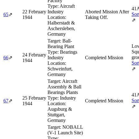
Factory
Type:
Aircraft
41A
22 February
Industry
Aborted Mission After
Sor
65
⇗
1944
Location:
Taking Off.
⇗
Halberstadt &
Aschersleben,
Germany
Target:
Ball-
Lo
Bearing Plant
Squ
Type:
Bearings
24 February
gro
66
⇗
Industry
Completed Mission
1944
Sor
Location:
Schweinfurt,
⇗
Germany
Target:
Aircraft
Assembly & Ball
Bearings Plants
41A
25 February
Type:
Industry
Sor
67
⇗
Completed Mission
1944
Location:
⇗
Augsburg &
Stuttgart,
Germany
Target:
NOBALL
(V-1 Launch Site)
Type: