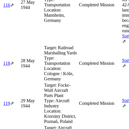
27 May
Transportation
Completed Mission
42‑
116
⇗
1944
Location:
lan
Mannheim,
imm
Germany
bec
eng
run
Sor
⇗
Target:
Railroad
Marshalling Yards
Type:
Sor
28 May
118
⇗
Transportation
Completed Mission
1944
⇗
Location:
Cologne / Köln,
Germany
Target:
Focke-
Wulf Aircraft
Parts Plant
Sor
29 May
Type:
Aircraft
119
⇗
Completed Mission
1944
Industry
⇗
Location:
Krzesiny District,
Poznań, Poland
Target:
Aircraft