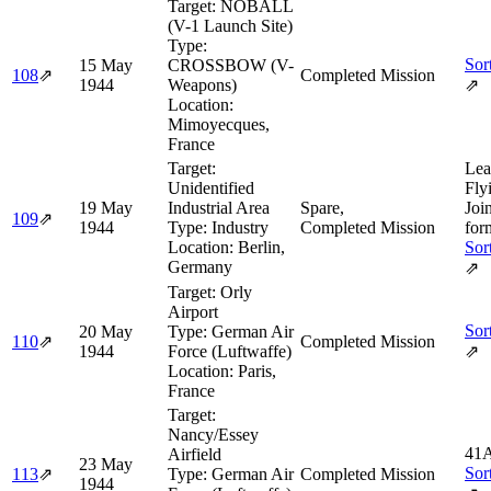
Target:
NOBALL
(V-1 Launch Site)
Type:
Sor
15 May
CROSSBOW (V-
108
⇗
Completed Mission
1944
Weapons)
⇗
Location:
Mimoyecques,
France
Target:
Lea
Unidentified
Fly
19 May
Industrial Area
Spare,
Joi
109
⇗
1944
Type:
Industry
Completed Mission
for
Location:
Berlin,
Sor
Germany
⇗
Target:
Orly
Airport
Sor
20 May
Type:
German Air
110
⇗
Completed Mission
1944
Force (Luftwaffe)
⇗
Location:
Paris,
France
Target:
Nancy/Essey
41A
Airfield
23 May
Sor
113
⇗
Type:
German Air
Completed Mission
1944