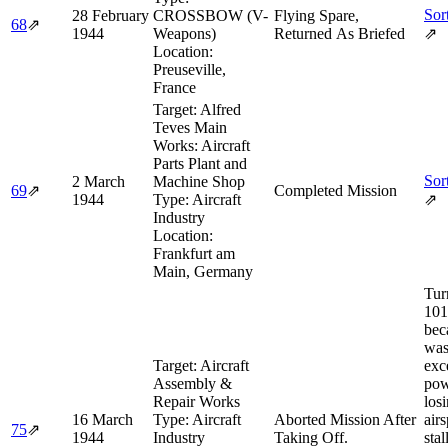
Sor
28 February
CROSSBOW (V-
Flying Spare,
68
⇗
1944
Weapons)
Returned As Briefed
⇗
Location:
Preuseville,
France
Target:
Alfred
Teves Main
Works: Aircraft
Parts Plant and
Sor
2 March
Machine Shop
69
⇗
Completed Mission
1944
Type:
Aircraft
⇗
Industry
Location:
Frankfurt am
Main, Germany
Tur
101
bec
was
Target:
Aircraft
exc
Assembly &
pow
Repair Works
los
16 March
Type:
Aircraft
Aborted Mission After
air
75
⇗
1944
Industry
Taking Off.
stal