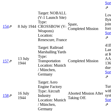
Sor
⇗
Target:
NOBALL
Low
(V-1 Launch Site)
flyi
Type:
joi
Spare,
154
⇗
8 July 1944
CROSSBOW (V-
for
Completed Mission
Weapons)
Sor
Location:
⇗
Renescure, France
41B
Target:
Railroad
Lan
Marshalling Yards
at K
Type:
13 July
AAF
Transportation
Completed Mission
157
⇗
1944
136
Location:
Munich
due
/ München,
Sor
Germany
⇗
Target:
Aero
Tur
Engine Factory
wit
Type:
Aircraft
16 July
Aborted Mission After
sys
158
⇗
Industry
1944
Taking Off.
Sor
Location:
Munich
/ München,
⇗
Germany