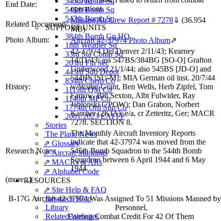
545th Bomb Sq
End Date:
operations.
546th Bomb Sq
547th Bomb Sq
Missing Air Crew Report # 7278
⇓
(36.954
Related Documents:
SUPPORT UNITS
MB)
384th Bomb Gp HQ
Photo Album:
Aircraft 42-37974 Photo Album
⇗
18th Weather Sq
42-37974 Del Denver 2/11/43; Kearney
33rd Sta Comp Sq
14/11/43; ass 547BS/384BG [SO-O] Grafton
203rd Fin Sec
Underwood 21/1/44; also 545BS [JD-O] and
443rd Sub Depot
544BS [SU-M]; MIA German oil inst. 20/7/44
854th Chem Co
History:
w/Walter Grant, Ben Wells, Herb Zipfel, Tom
1119th QM Co
Farrow, Bill Sexton, Albt Fulwider, Ray
1140th MP Co
Jablonski (7POW); Dan Grabon, Norbert
1774th Ord Sup Co
Karcher (2KIA); e/a, cr Zetteritz, Ger; MACR
2001/2023 EAFFP
7278. SECTION 8.
Stories
The Monthly Aircraft Inventory Reports
The Plane News
indicate that 42-37974 was moved from the
⇗ Glossary
Research Notes:
545th Bomb Squadron to the 544th Bomb
⇗ Aircraft Markings
Squadron between 6 April 1944 and 6 May
⇗ MACRs & ARs
1944.
⇗ Alphabet Code
(more...)
RESOURCES
⇗ Site Help & FAQ
Research Help
B-17G Aircraft 42-37974 Was Assigned To 51 Missions Manned b
Library
Personnel,
Related Websites
Earning Combat Credit For 42 Of Them