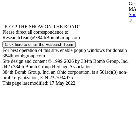
Ger
MA
Sor
⇗
"KEEP THE SHOW ON THE ROAD"
Please direct all correspondence to:
ResearchTeam@384thBombGroup.com
Click here to email the Research Team
For best operation of this site, enable popup windows for domain
384thbombgroup.com
Site design and content © 1999-2026 by 384th Bomb Group, Inc.,
d/b/a 384th Bomb Group Heritage Association
384th Bomb Group, Inc, an Ohio corporation, is a 501(c)(3) non-
profit organization, EIN 23-7034975.
This page last modified: 17 May 2022.