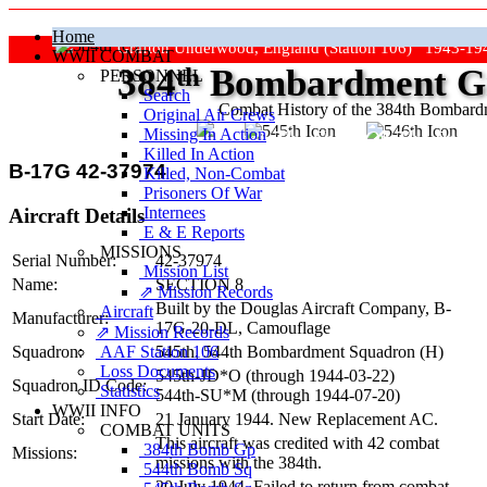
Home
Grafton Underwood, England (Station 106) 1943-19
WWII COMBAT
384
th
Bombardment Gr
PERSONNEL
Search
Combat History of the 384th Bombar
Original Air Crews
Missing In Action
"Keep The Show On The Road
Killed In Action
B-17G 42-37974
Killed, Non‑Combat
Prisoners Of War
Internees
Aircraft Details
E & E Reports
MISSIONS
Serial Number:
42-37974
Mission List
Name:
SECTION 8
⇗ Mission Records
Built by the Douglas Aircraft Company,
B-
Aircraft
Manufacturer:
17G-20-DL
, Camouflage
⇗ Mission Records
AAF Station 106
Squadron:
545th, 544th Bombardment Squadron (H)
Loss Documents
545th‑JD*O (through
1944-03-22
)
Squadron ID Code:
Statistics
544th‑SU*M (through
1944-07-20
)
WWII INFO
Start Date:
21 January 1944. New Replacement AC.
COMBAT UNITS
This aircraft was credited with 42 combat
384th Bomb Gp
Missions:
missions with the 384th.
544th Bomb Sq
20 July 1944. Failed to return from combat