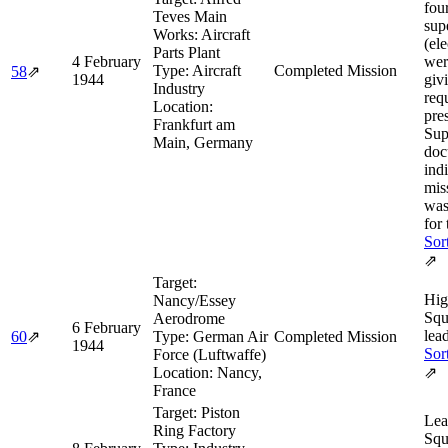
fou
Teves Main
sup
Works: Aircraft
(ele
Parts Plant
4 February
wer
Type:
Aircraft
Completed Mission
58
⇗
1944
giv
Industry
req
Location:
pre
Frankfurt am
Sup
Main, Germany
doc
ind
mis
was
for 
Sor
⇗
Target:
Hig
Nancy/Essey
Squ
Aerodrome
6 February
lea
60
⇗
Type:
German Air
Completed Mission
1944
Sor
Force (Luftwaffe)
Location:
Nancy,
⇗
France
Target:
Piston
Lea
Ring Factory
Squ