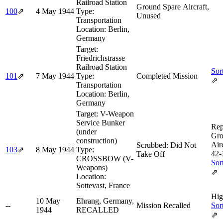
Railroad Station
Ground Spare Aircraft,
100
⇗
4 May 1944
Type:
Unused
Transportation
Location:
Berlin,
Germany
Target:
Friedrichstrasse
Railroad Station
Sor
101
⇗
7 May 1944
Type:
Completed Mission
⇗
Transportation
Location:
Berlin,
Germany
Target:
V-Weapon
Service Bunker
Rep
(under
Gro
construction)
Air
Scrubbed: Did Not
103
⇗
8 May 1944
Type:
42‑
Take Off
CROSSBOW (V-
Sor
Weapons)
⇗
Location:
Sottevast, France
Hig
10 May
Ehrang, Germany,
--
Mission Recalled
Sor
1944
RECALLED
⇗