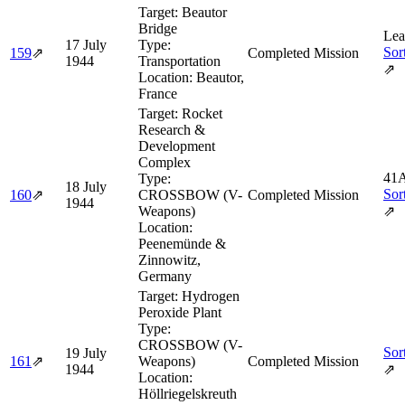
Target:
Beautor
Bridge
Lea
17 July
Type:
Sor
159
⇗
Completed Mission
1944
Transportation
⇗
Location:
Beautor,
France
Target:
Rocket
Research &
Development
Complex
41A
Type:
18 July
Sor
160
⇗
CROSSBOW (V-
Completed Mission
1944
Weapons)
⇗
Location:
Peenemünde &
Zinnowitz,
Germany
Target:
Hydrogen
Peroxide Plant
Type:
CROSSBOW (V-
Sor
19 July
161
⇗
Weapons)
Completed Mission
1944
⇗
Location:
Höllriegelskreuth