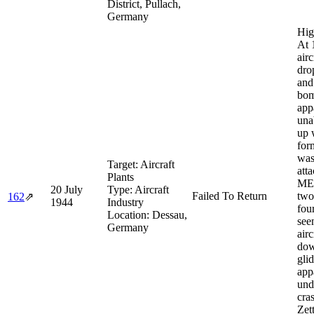
District, Pullach,
Germany
Hig
At 
airc
dro
and
bom
app
una
up 
form
was
Target:
Aircraft
att
Plants
ME
20 July
Type:
Aircraft
Failed To Return
two
162
⇗
1944
Industry
fou
Location:
Dessau,
see
Germany
air
dow
glid
app
und
cra
Zett