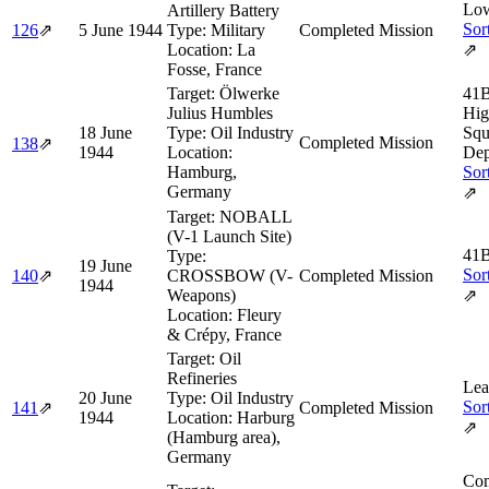
Low
Artillery Battery
Sor
126
⇗
5 June 1944
Type:
Military
Completed Mission
Location:
La
⇗
Fosse, France
Target:
Ölwerke
41B
Julius Humbles
Hig
18 June
Type:
Oil Industry
Squ
Completed Mission
138
⇗
1944
Location:
Dep
Hamburg,
Sor
Germany
⇗
Target:
NOBALL
(V-1 Launch Site)
41B
Type:
19 June
Sor
140
⇗
CROSSBOW (V-
Completed Mission
1944
Weapons)
⇗
Location:
Fleury
& Crépy, France
Target:
Oil
Refineries
Lea
20 June
Type:
Oil Industry
Sor
141
⇗
Completed Mission
1944
Location:
Harburg
⇗
(Hamburg area),
Germany
Com