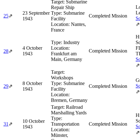
Target:
Submarine
L
Repair Ship
L
23 September
Type:
Submarine
25
⇗
Completed Mission
So
1943
Facility
Location:
Nantes,
⇗
France
H
Type:
Industry
Sq
4 October
Location:
F
Completed Mission
28
⇗
1943
Frankfurt am
T
Main, Germany
So
⇗
Target:
Workshops
Gr
8 October
Type:
Submarine
So
29
⇗
Completed Mission
1943
Facility
⇗
Location:
Bremen, Germany
Target:
Railroad
Marshalling Yards
H
Type:
Sq
10 October
31
⇗
Transportation
Completed Mission
So
1943
Location:
⇗
Münster,