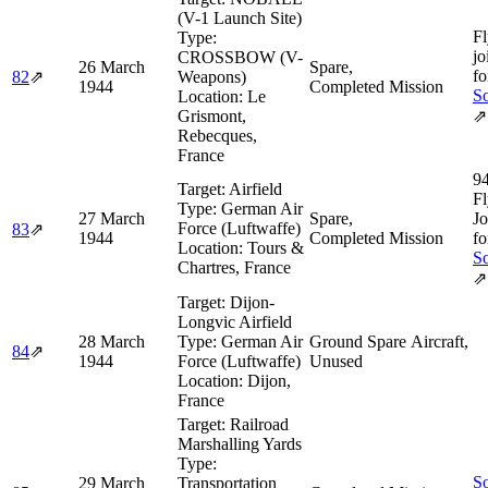
(V-1 Launch Site)
Fl
Type:
jo
CROSSBOW (V-
26 March
Spare,
fo
82
⇗
Weapons)
1944
Completed Mission
So
Location:
Le
Grismont,
⇗
Rebecques,
France
9
Target:
Airfield
Fl
Type:
German Air
27 March
Spare,
Jo
Force (Luftwaffe)
83
⇗
1944
Completed Mission
fo
Location:
Tours &
So
Chartres, France
⇗
Target:
Dijon-
Longvic Airfield
28 March
Type:
German Air
Ground Spare Aircraft,
84
⇗
1944
Force (Luftwaffe)
Unused
Location:
Dijon,
France
Target:
Railroad
Marshalling Yards
Type:
So
29 March
Transportation