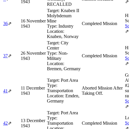
1943
⇗
RECALLED
Target:
Knaben II
H
Molybdenum
Sq
16 November
Mine
36
⇗
Completed Mission
So
1943
Type:
Industry
Location:
⇗
Knaben, Norway
Target:
City
H
Center
Sq
26 November
Type:
Non-
37
⇗
Completed Mission
So
1943
Military
Location:
⇗
Bremen, Germany
Gr
Target:
Port Area
A
Type:
#
11 December
Aborted Mission After
Transportation
su
41
⇗
1943
Taking Off.
Location:
Emden,
ra
Germany
So
⇗
Target:
Port Area
L
Type:
13 December
So
42
⇗
Transportation
Completed Mission
1943
Location:
⇗