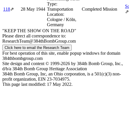
Type:
So
118
⇗
28 May 1944
Transportation
Completed Mission
⇗
Location:
Cologne / Köln,
Germany
"KEEP THE SHOW ON THE ROAD"
Please direct all correspondence to:
ResearchTeam@384thBombGroup.com
Click here to email the Research Team
For best operation of this site, enable popup windows for domain
384thbombgroup.com
Site design and content © 1999-2026 by 384th Bomb Group, Inc.,
d/b/a 384th Bomb Group Heritage Association
384th Bomb Group, Inc, an Ohio corporation, is a 501(c)(3) non-
profit organization, EIN 23-7034975.
This page last modified: 17 May 2022.