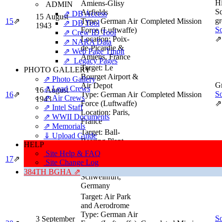
H
Amiens-Glisy
ADMIN
Sq
Airfields
⇗ DB Access
15 August
gr
15
⇗
Type:
German Air
Completed Mission
⇗ DB Tool
1943
So
Force (Luftwaffe)
⇗ Crew ID Tool
Location:
Poix-
⇗
⇗ NARA Data
de-Picardie &
⇗ Web Page Tmplt
Amiens, France
⇗ Legacy Pages
Target:
Le
PHOTO GALLERY
Bourget Airport &
⇗ Photo Gallery
Gr
Air Depot
⇗ Lead Crews
16 August
So
16
⇗
Type:
German Air
Completed Mission
⇗ Air Crews
1943
Force (Luftwaffe)
⇗
⇗ Intel Staff
Location:
Paris,
⇗ WWII Documents
France
⇗ Memorials
Target:
Ball-
⇓ Upload Guide
Bearing Plant
HELP
Gr
Type:
Bearings
Site Help & FAQ
17 August
So
17
⇗
Industry
Completed Mission
Site Change Log
1943
Location:
⇗
384TH BGHA ⇗
Schweinfurt,
Germany
Target:
Air Park
and Aerodrome
Type:
German Air
So
3 September