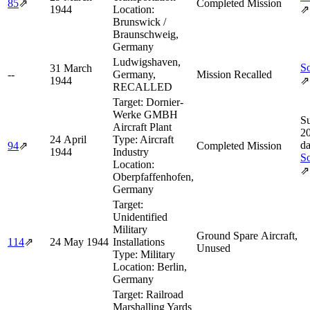
85
⇗
Completed Mission
1944
Location:
⇗
Brunswick /
Braunschweig,
Germany
Ludwigshaven,
So
31 March
--
Germany,
Mission Recalled
1944
⇗
RECALLED
Target:
Dornier-
Werke GMBH
Su
Aircraft Plant
2
24 April
Type:
Aircraft
d
94
⇗
Completed Mission
1944
Industry
So
Location:
⇗
Oberpfaffenhofen,
Germany
Target:
Unidentified
Military
Ground Spare Aircraft,
114
⇗
24 May 1944
Installations
Unused
Type:
Military
Location:
Berlin,
Germany
Target:
Railroad
Marshalling Yards