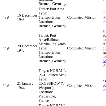
Bremen, Germany
Target:
Port Area
Gr
Type:
16 December
So
43
⇗
Transportation
Completed Mission
1943
Location:
⇗
Bremen, Germany
H
Target:
Port
Sq
Area/Railroad
la
Marshalling Yards
At
20 December
Type:
Completed Mission
du
44
⇗
1943
Transportation
fu
Location:
en
Bremen, Germany
So
⇗
Target:
NOBALL
(V-1 Launch Site)
Type:
4
21 January
CROSSBOW (V-
So
54
⇗
Completed Mission
1944
Weapons)
⇗
Location:
Preuseville,
France
Target:
NOBALL