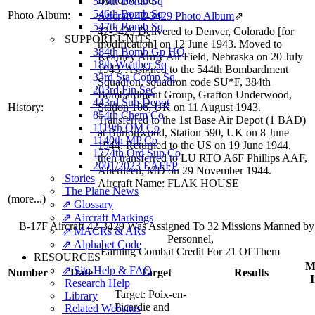
545th Bomb Sq
546th Bomb Sq
Photo Album:
Aircraft 42-3429 Photo Album
⇗
547th Bomb Sq
42-3429 Delivered to Denver, Colorado [for
SUPPORT UNITS
modification] on 12 June 1943. Moved to
384th Bomb Gp HQ
Kearney Army Air Field, Nebraska on 20 July
18th Weather Sq
1943. Assigned to the 544th Bombardment
33rd Sta Comp Sq
Squadron, squadron code SU*F, 384th
203rd Fin Sec
Bombardment Group, Grafton Underwood,
443rd Sub Depot
History:
Station 106, UK on 11 August 1943.
854th Chem Co
Transferred to the 1st Base Air Depot (1 BAD)
1119th QM Co
at Burtonwood, Station 590, UK on 8 June
1140th MP Co
1944. Returned to the US on 19 June 1944,
1774th Ord Sup Co
then transferred to LU RTO A6F Phillips AAF,
2001/2023 EAFFP
Aberdeen, MD on 29 November 1944.
Stories
Aircraft Name: FLAK HOUSE
The Plane News
(more...)
⇗ Glossary
⇗ Aircraft Markings
B-17F Aircraft 42-3429 Was Assigned To 32 Missions Manned b
⇗ MACRs & ARs
Personnel,
⇗ Alphabet Code
Earning Combat Credit For 21 Of Them
RESOURCES
Mi
⇗ Site Help & FAQ
Number
Date
Target
Results
Research Help
Target:
Poix-en-
Library
Picardie and
Related Websites