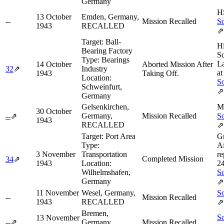
Germany
H
13 October
Emden, Germany,
--
Mission Recalled
So
1943
RECALLED
⇗
Target:
Ball-
H
Bearing Factory
Sq
Type:
Bearings
L
14 October
Aborted Mission After
32
⇗
Industry
at
1943
Taking Off.
Location:
So
Schweinfurt,
⇗
Germany
Gelsenkirchen,
M
30 October
Germany,
Mission Recalled
So
--
⇗
1943
RECALLED
⇗
Target:
Port Area
G
Type:
Ai
3 November
Transportation
re
Completed Mission
34
⇗
1943
Location:
2
Wilhelmshafen,
So
Germany
⇗
11 November
Wesel, Germany,
So
--
Mission Recalled
1943
RECALLED
⇗
Bremen,
So
13 November
--
⇗
Germany,
Mission Recalled