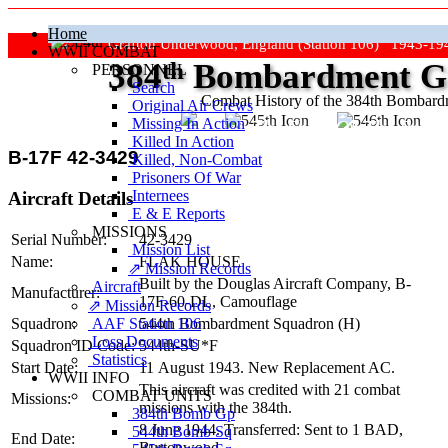
Home
Grafton Underwood, England (Station 106) 1943-19
WWII COMBAT
384
th
Bombardment Gr
PERSONNEL
Search
Combat History of the 384th Bombar
Original Air Crews
Missing In Action
"Keep The Show On The Road
Killed In Action
B-17F 42-3429
Killed, Non‑Combat
Prisoners Of War
Internees
Aircraft Details
E & E Reports
MISSIONS
Serial Number:
42-3429
Mission List
Name:
FLAK HOUSE
⇗ Mission Records
Built by the Douglas Aircraft Company,
B-
Aircraft
Manufacturer:
17F-60-DL
, Camouflage
⇗ Mission Records
AAF Station 106
Squadron:
544th Bombardment Squadron (H)
Loss Documents
Squadron ID Code:
544th‑SU*F
Statistics
Start Date:
11 August 1943. New Replacement AC.
WWII INFO
This aircraft was credited with 21 combat
COMBAT UNITS
Missions:
missions with the 384th.
384th Bomb Gp
8 June 1944. Transferred: Sent to 1 BAD,
544th Bomb Sq
End Date:
Burtonwood.