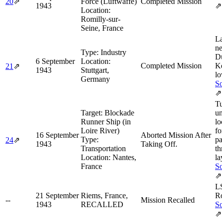
20
⇗
Force (Luftwaffe)
Completed Mission
1943
⇗
Location:
Romilly-sur-
Seine, France
L
ne
Type:
Industry
D
6 September
Location:
Completed Mission
Ke
21
⇗
1943
Stuttgart,
lo
Germany
So
⇗
Tu
Target:
Blockade
un
Runner Ship (in
lo
Loire River)
fo
16 September
Aborted Mission After
Type:
pa
24
⇗
1943
Taking Off.
Transportation
th
Location:
Nantes,
la
France
So
⇗
L
21 September
Riems, France,
R
--
Mission Recalled
1943
RECALLED
So
⇗