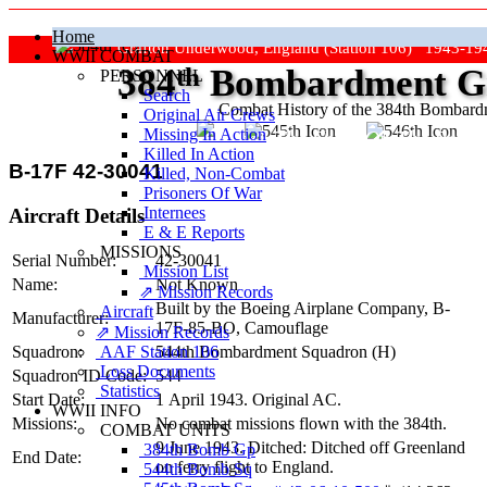
Home
Grafton Underwood, England (Station 106) 1943-19
WWII COMBAT
384
th
Bombardment Gr
PERSONNEL
Search
Combat History of the 384th Bombar
Original Air Crews
Missing In Action
"Keep The Show On The Road
Killed In Action
B-17F 42-30041
Killed, Non‑Combat
Prisoners Of War
Internees
Aircraft Details
E & E Reports
MISSIONS
Serial Number:
42-30041
Mission List
Name:
Not Known
⇗ Mission Records
Built by the Boeing Airplane Company,
B-
Aircraft
Manufacturer:
17F-85-BO
, Camouflage
⇗ Mission Records
AAF Station 106
Squadron:
544th Bombardment Squadron (H)
Loss Documents
Squadron ID Code:
544
Statistics
Start Date:
1 April 1943. Original AC.
WWII INFO
Missions:
No combat missions flown with the 384th.
COMBAT UNITS
9 June 1943. Ditched: Ditched off Greenland
384th Bomb Gp
End Date:
on ferry flight to England.
544th Bomb Sq