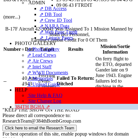
ADMIN
09 06 43 FTRDIT
⇗ DB Access
⇗ DB Tool
(more...)
⇗ Crew ID Tool
⇗ NARA Data
B-17F Aircraft 42-30041 Was Assigned To 1 Mission Manned by
⇗ Web Page Tmplt
384th BG Personnel,
⇗ Legacy Pages
Earning Combat Credit For 0 Of Them
PHOTO GALLERY
Mission/Sortie
⇗ Photo Gallery
Number
Date
Target
Results
Information
⇗ Lead Crews
On ferry flight to
⇗ Air Crews
the ETO, departed
⇗ Intel Staff
Gander late on 9
⇗ WWII Documents
Ferrying
June 1943. Engine
10 June
Failed To Return:
⇗ Memorials
--
(Non-
failures led to
1943
Ditched
⇓ Upload Guide
Combat)
ditching in the
HELP
ocean off the coast
Site Help & FAQ
of Labrador.
Site Change Log
Sortie Report
⇗
384TH BGHA ⇗
"KEEP THE SHOW ON THE ROAD"
Please direct all correspondence to:
ResearchTeam@384thBombGroup.com
Click here to email the Research Team
For best operation of this site, enable popup windows for domain