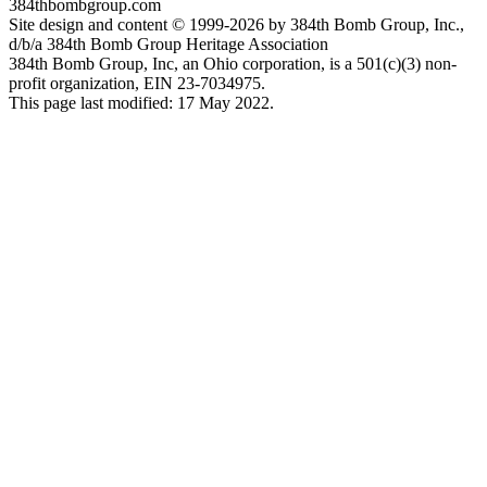
384thbombgroup.com
Site design and content © 1999-2026 by 384th Bomb Group, Inc.,
d/b/a 384th Bomb Group Heritage Association
384th Bomb Group, Inc, an Ohio corporation, is a 501(c)(3) non-
profit organization, EIN 23-7034975.
This page last modified: 17 May 2022.