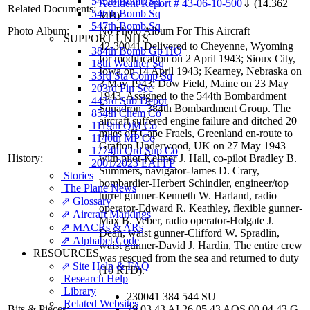
545th Bomb Sq
Accident Report # 43-06-10-500
⇓
(14.362
Related Documents:
546th Bomb Sq
MB)
547th Bomb Sq
Photo Album:
No Photo Album For This Aircraft
SUPPORT UNITS
42-30041 Delivered to Cheyenne, Wyoming
384th Bomb Gp HQ
for modification on 2 April 1943; Sioux City,
18th Weather Sq
Iowa on 14 April 1943; Kearney, Nebraska on
33rd Sta Comp Sq
3 May 1943; Dow Field, Maine on 23 May
203rd Fin Sec
1943. Assigned to the 544th Bombardment
443rd Sub Depot
Squadron, 384th Bombardment Group. The
854th Chem Co
aircraft suffered engine failure and ditched 20
1119th QM Co
miles off Cape Fraels, Greenland en-route to
1140th MP Co
Grafton Underwood, UK on 27 May 1943
1774th Ord Sup Co
History:
with pilot-Kelmer J. Hall, co-pilot Bradley B.
2001/2023 EAFFP
Summers, navigator-James D. Crary,
Stories
bombardier-Herbert Schindler, engineer/top
The Plane News
turret gunner-Kenneth W. Harland, radio
⇗ Glossary
operator-Edward R. Keathley, flexible gunner-
⇗ Aircraft Markings
Max B. Veber, radio operator-Holgate J.
⇗ MACRs & ARs
Dean, waist gunner-Clifford W. Spradlin,
⇗ Alphabet Code
waist gunner-David J. Hardin, The entire crew
RESOURCES
was rescued from the sea and returned to duty
⇗ Site Help & FAQ
(10 RTD).
Research Help
Library
230041 384 544 SU
Related Websites
Bits & Pieces:
29 03 43 AI 26 05 43 AOS 00 04 43 G