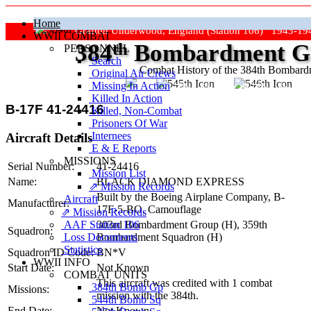
Home
Grafton Underwood, England (Station 106) 1943-19
WWII COMBAT
384
th
Bombardment Gr
PERSONNEL
Search
Combat History of the 384th Bombar
Original Air Crews
Missing In Action
"Keep The Show On The Road
Killed In Action
B-17F 41-24416
Killed, Non‑Combat
Prisoners Of War
Internees
Aircraft Details
E & E Reports
MISSIONS
Serial Number:
41-24416
Mission List
Name:
BLACK DIAMOND EXPRESS
⇗ Mission Records
Built by the Boeing Airplane Company,
B-
Aircraft
Manufacturer:
17F-5-BO
, Camouflage
⇗ Mission Records
AAF Station 106
303rd Bombardment Group (H),
359th
Squadron:
Loss Documents
Bombardment Squadron (H)
Statistics
Squadron ID Code:
BN*V
WWII INFO
Start Date:
Not Known
COMBAT UNITS
This aircraft was credited with 1 combat
384th Bomb Gp
Missions:
mission with the 384th.
544th Bomb Sq
End Date:
Not Known