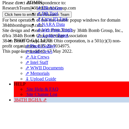
ADMIN
Please direct all correspondence to:
⇗ DB Access
ResearchTeam@384thBombGroup.com
⇗ DB Tool
Click here to email the Research Team
⇗ Crew ID Tool
For best operation of this site, enable popup windows for domain
⇗ NARA Data
384thbombgroup.com
⇗ Web Page Tmplt
Site design and content © 1999-2026 by 384th Bomb Group, Inc.,
⇗ Legacy Pages
d/b/a 384th Bomb Group Heritage Association
PHOTO GALLERY
384th Bomb Group, Inc, an Ohio corporation, is a 501(c)(3) non-
⇗ Photo Gallery
profit organization, EIN 23-7034975.
This page last modified: 17 May 2022.
⇗ Lead Crews
⇗ Air Crews
⇗ Intel Staff
⇗ WWII Documents
⇗ Memorials
⇓ Upload Guide
HELP
Site Help & FAQ
Site Change Log
384TH BGHA ⇗