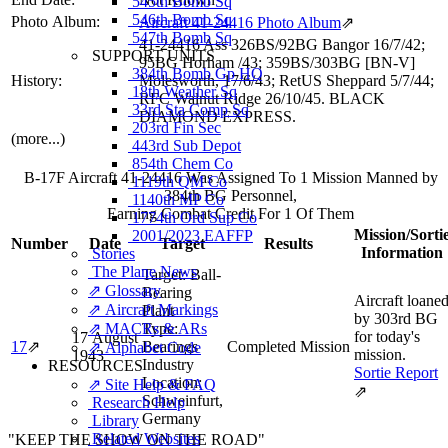
545th Bomb Sq
546th Bomb Sq
Photo Album:
Aircraft 41-24416 Photo Album
⇗
547th Bomb Sq
41-24416 Ass 326BS/92BG Bangor 16/7/42;
SUPPORT UNITS
95BG Horham /43; 359BS/303BG [BN-V]
384th Bomb Gp HQ
History:
Molesworth, 17/6/43; RetUS Sheppard 5/7/44;
18th Weather Sq
RFC Walnut Ridge 26/10/45. BLACK
33rd Sta Comp Sq
DIAMOND EXPRESS.
203rd Fin Sec
(more...)
443rd Sub Depot
854th Chem Co
B-17F Aircraft 41-24416 Was Assigned To 1 Mission Manned by
1119th QM Co
384th BG Personnel,
1140th MP Co
Earning Combat Credit For 1 Of Them
1774th Ord Sup Co
Mission/Sorti
2001/2023 EAFFP
Number
Date
Target
Results
Information
Stories
The Plane News
Target:
Ball-
⇗ Glossary
Bearing
Aircraft loane
⇗ Aircraft Markings
Plant
by 303rd BG
⇗ MACRs & ARs
Type:
for today's
17 August
17
⇗
Bearings
Completed Mission
⇗ Alphabet Code
mission.
1943
Industry
RESOURCES
Sortie Report
Location:
⇗ Site Help & FAQ
⇗
Schweinfurt,
Research Help
Germany
Library
Related Websites
"KEEP THE SHOW ON THE ROAD"