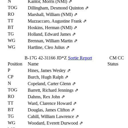
N
Kantor, Morris (NMI)
⇗
TOG
Dillingham, Desmond Quinton
⇗
RO
Marshall, William (NMI)
⇗
TT
Mazzaccaro, Augustine Frank
⇗
BT
Hoskins, Herman (NMI)
⇗
TG
Holland, Edward James
⇗
WG
Brennan, William Martin
⇗
WG
Hartline, Cleo Julius
⇗
B-17G
42-31166
JD*Z
Sortie Report
CM
CC
Position
Name
Status
P
Hines, James Wesley
⇗
CP
Burch, Hugh Ralph
⇗
N
Copeland, Carter Glenn
⇗
TOG
Barrett, Richard Jennings
⇗
RO
Dahms, Rex John
⇗
TT
Ward, Clarence Howard
⇗
BT
Douglas, James Clifton
⇗
TG
Cahill, William Lawrence
⇗
WG
Woodard, Everett Durwood
⇗