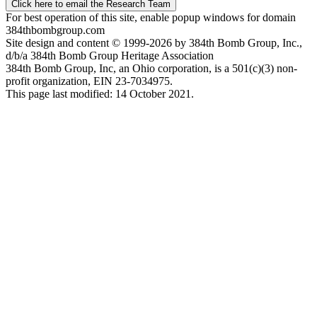
Click here to email the Research Team
For best operation of this site, enable popup windows for domain
384thbombgroup.com
Site design and content © 1999-2026 by 384th Bomb Group, Inc.,
d/b/a 384th Bomb Group Heritage Association
384th Bomb Group, Inc, an Ohio corporation, is a 501(c)(3) non-
profit organization, EIN 23-7034975.
This page last modified: 14 October 2021.