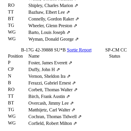
RO
Shipley, Charles Marion
⇗
TT
Bazhaw, Elbert Lee
⇗
BT
Connelly, Gordon Raker
⇗
TG
Wheeler, Glenn Preston
⇗
WG
Barto, Louis Joseph
⇗
WG
Wyman, Donald George
⇗
B-17G
42-39888
SU*B
Sortie Report
SP-CM
CC
Position
Name
Status
P
Foster, James Everett
⇗
CP
Duffy, John H
⇗
N
Vernon, Sheldon Ira
⇗
B
Ferazzi, Gabriel Ernest
⇗
RO
Corbett, Thomas Walter
⇗
TT
Birch, Frank Austin
⇗
BT
Overcash, Jimmy Lee
⇗
TG
Matthijetz, Carl Walter
⇗
WG
Cochran, Thomas Tidwell
⇗
WG
Corfield, Robert Milton
⇗