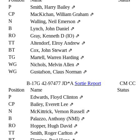
P
Smith, Harry Bailey
⇗
CP
MacKichan, William Graham
⇗
N
Walling, Neil Emerson
⇗
B
Lynch, John Daniel
⇗
RO
Gray, Kenneth D (IO)
⇗
TT
Altendorf, Elroy Andrew
⇗
BT
Cox, John Stewart
⇗
TG
Martell, Warren Harding
⇗
WG
Nichols, Melvin Allen
⇗
WG
Gustafson, Claus Norman
⇗
B-17G
42-97477
JD*A
Sortie Report
CM
CC
Position
Name
Status
P
Edwards, Floyd Clinton
⇗
CP
Bailey, Everett Lee
⇗
N
McKittrick, Vernon Russell
⇗
B
Palazzo, Anthony (NMI)
⇗
RO
Hopper, Hugh David
⇗
TT
Smith, Roger Carlton
⇗
BT