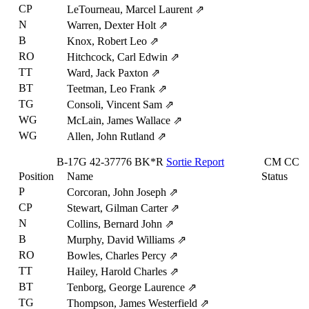
CP
LeTourneau, Marcel Laurent
⇗
N
Warren, Dexter Holt
⇗
B
Knox, Robert Leo
⇗
RO
Hitchcock, Carl Edwin
⇗
TT
Ward, Jack Paxton
⇗
BT
Teetman, Leo Frank
⇗
TG
Consoli, Vincent Sam
⇗
WG
McLain, James Wallace
⇗
WG
Allen, John Rutland
⇗
B-17G
42-37776
BK*R
Sortie Report
CM
CC
Position
Name
Status
P
Corcoran, John Joseph
⇗
CP
Stewart, Gilman Carter
⇗
N
Collins, Bernard John
⇗
B
Murphy, David Williams
⇗
RO
Bowles, Charles Percy
⇗
TT
Hailey, Harold Charles
⇗
BT
Tenborg, George Laurence
⇗
TG
Thompson, James Westerfield
⇗