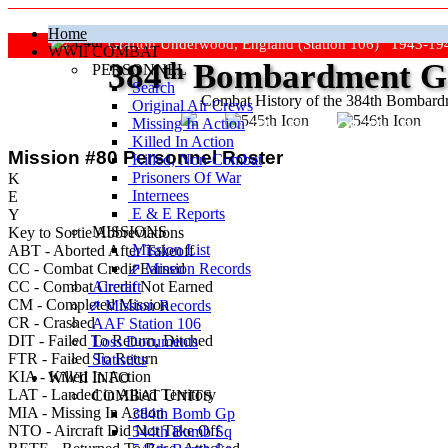
Home
Grafton Underwood, England (Station 106) 1943-19
WWII COMBAT
384
th
Bombardment Gr
PERSONNEL
Search
Combat History of the 384th Bombar
Original Air Crews
Missing In Action
"Keep The Show On The Road
Killed In Action
Mission #80 Personnel Roster
Killed, Non‑Combat
Prisoners Of War
K
Internees
E
E & E Reports
Y
MISSIONS
Key to Sortie Abbreviations
Mission List
ABT - Aborted After Takeoff
CC - Combat Credit Earned
⇗ Mission Records
CC
- Combat Credit Not Earned
Aircraft
CM - Completed Mission
⇗ Mission Records
CR - Crashed
AAF Station 106
DIT - Failed To Return, Ditched
Loss Documents
FTR - Failed To Return
Statistics
KIA - Killed In Action
WWII INFO
LAT - Landed in Allied Territory
COMBAT UNITS
MIA - Missing In Action
384th Bomb Gp
NTO - Aircraft Did Not Take Off
544th Bomb Sq