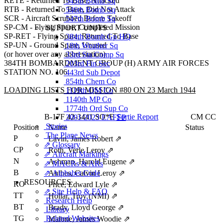
RETE - Returned To Base, Attacked
545th Bomb Sq
RTB - Returned To Base, Did Not Attack
546th Bomb Sq
SCR - Aircraft Scrubbed Before Takeoff
547th Bomb Sq
SP-CM - Flying Spare, Completed Mission
SUPPORT UNITS
SP-RET - Flying Spare, Returned To Base
384th Bomb Gp HQ
SP-UN - Ground Spare, Unused
18th Weather Sq
(or hover over any abbreviation)
33rd Sta Comp Sq
384TH BOMBARDMENT GROUP (H) ARMY AIR FORCES
203rd Fin Sec
STATION NO. 106
443rd Sub Depot
854th Chem Co
LOADING LISTS FOR MISSION #80 ON 23 March 1944
1119th QM Co
1140th MP Co
1774th Ord Sup Co
B-17F
42-3441
SO*E
Sortie Report
CM
CC
2001/2023 EAFFP
Stories
Position
Name
Status
The Plane News
P
Lavin, James Robert
⇗
⇗ Glossary
CP
Roth, Verle Leroy
⇗
⇗ Aircraft Markings
N
Ashman, Harold Eugene
⇗
⇗ MACRs & ARs
B
⇗ Alphabet Code
Anthes, Calvin Leroy
⇗
RESOURCES
RO
Price, Edward Lyle
⇗
⇗ Site Help & FAQ
TT
Hollar, Troy (NMI)
⇗
Research Help
BT
Brady, Lloyd George
⇗
Library
TG
Related Websites
Malone, James Woodie
⇗