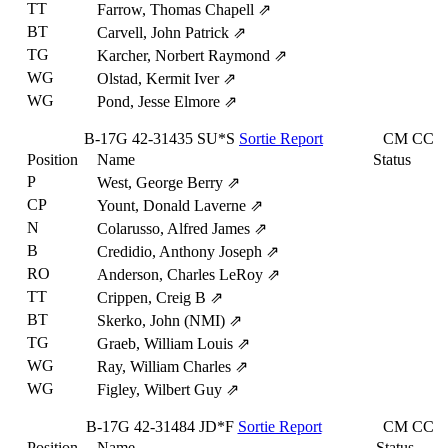
TT
Farrow, Thomas Chapell
⇗
BT
Carvell, John Patrick
⇗
TG
Karcher, Norbert Raymond
⇗
WG
Olstad, Kermit Iver
⇗
WG
Pond, Jesse Elmore
⇗
B-17G
42-31435
SU*S
Sortie Report
CM
CC
Position
Name
Status
P
West, George Berry
⇗
CP
Yount, Donald Laverne
⇗
N
Colarusso, Alfred James
⇗
B
Credidio, Anthony Joseph
⇗
RO
Anderson, Charles LeRoy
⇗
TT
Crippen, Creig B
⇗
BT
Skerko, John (NMI)
⇗
TG
Graeb, William Louis
⇗
WG
Ray, William Charles
⇗
WG
Figley, Wilbert Guy
⇗
B-17G
42-31484
JD*F
Sortie Report
CM
CC
Position
Name
Status