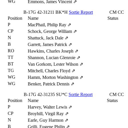
WG
Emmons, James Vincent
⇗
B-17G
42-31211
BK*H
Sortie Report
CM
CC
Position
Name
Status
P
MacPhail, Philip Ray
⇗
CP
Schock, George William
⇗
N
Shattuck, Jack Dale
⇗
B
Garrett, James Patrick
⇗
RO
Hawkins, Charles Joseph
⇗
TT
Shannon, Lucian Glenroie
⇗
BT
Van Gorkom, Lester Wilson
⇗
TG
Mitchell, Charles Floyd
⇗
WG
Hamm, Morton Washington
⇗
WG
Benker, Patrick Dennis
⇗
B-17G
42-31235
SU*C
Sortie Report
CM
CC
Position
Name
Status
P
Harvey, Walter Lewis
⇗
CP
Broyhill, Virgil Ray
⇗
N
Earle, Guy Harmon
⇗
B
Grilli, Eugene Philip
⇗