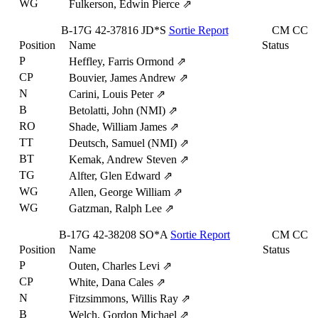
WG
Fulkerson, Edwin Pierce
⇗
B-17G
42-37816
JD*S
Sortie Report
CM
CC
Position
Name
Status
P
Heffley, Farris Ormond
⇗
CP
Bouvier, James Andrew
⇗
N
Carini, Louis Peter
⇗
B
Betolatti, John (NMI)
⇗
RO
Shade, William James
⇗
TT
Deutsch, Samuel (NMI)
⇗
BT
Kemak, Andrew Steven
⇗
TG
Alfter, Glen Edward
⇗
WG
Allen, George William
⇗
WG
Gatzman, Ralph Lee
⇗
B-17G
42-38208
SO*A
Sortie Report
CM
CC
Position
Name
Status
P
Outen, Charles Levi
⇗
CP
White, Dana Cales
⇗
N
Fitzsimmons, Willis Ray
⇗
B
Welch, Gordon Michael
⇗