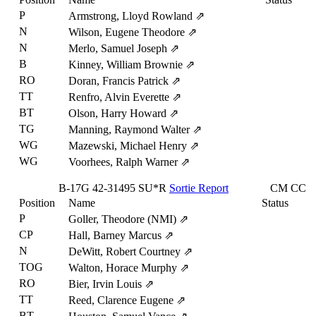
P
Armstrong, Lloyd Rowland
⇗
N
Wilson, Eugene Theodore
⇗
N
Merlo, Samuel Joseph
⇗
B
Kinney, William Brownie
⇗
RO
Doran, Francis Patrick
⇗
TT
Renfro, Alvin Everette
⇗
BT
Olson, Harry Howard
⇗
TG
Manning, Raymond Walter
⇗
WG
Mazewski, Michael Henry
⇗
WG
Voorhees, Ralph Warner
⇗
B-17G
42-31495
SU*R
Sortie Report
CM
CC
Position
Name
Status
P
Goller, Theodore (NMI)
⇗
CP
Hall, Barney Marcus
⇗
N
DeWitt, Robert Courtney
⇗
TOG
Walton, Horace Murphy
⇗
RO
Bier, Irvin Louis
⇗
TT
Reed, Clarence Eugene
⇗
BT