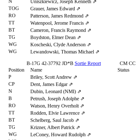
N
Uniszkiewicz, Joseph Kenneth
⇗
TOG
Grauer, James Edward
⇗
RO
Patterson, James Redmond
⇗
TT
Watenpool, Jerome Francis
⇗
BT
Cameron, Francis Raymond
⇗
TG
Boydston, Elmer Dean
⇗
WG
Koscheski, Clyde Anderson
⇗
WG
Lewandowski, Thomas Michael
⇗
B-17G
42-37792
JD*B
Sortie Report
CM
CC
Position
Name
Status
P
Briley, Scott Andrew
⇗
CP
Dent, James Edgar
⇗
N
Dubin, Leonard (NMI)
⇗
B
Petrush, Joseph Adolphe
⇗
RO
Watson, Henry Overholt
⇗
TT
Rodden, Elvie Lawrence
⇗
BT
Schelberg, Saul Jacob
⇗
TG
Krizner, Albert Patrick
⇗
WG
LeConey, Howard Rudolph
⇗