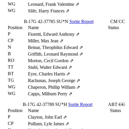
WG
Leonard, Frank Valentine
⇗
WG
Slife, Harry Frances
⇗
B-17G
42-37785
SU*N
Sortie Report
CM
CC
Position
Name
Status
P
Fioretti, Edward Anthony
⇗
CP
Miller, Max Jean
⇗
N
Beinar, Theophilus Edward
⇗
B
Griffith, Leonard Raymond
⇗
RO
Morton, Cecil Gordon
⇗
TT
Stuhl, Walter Edward
⇗
BT
Eyre, Charles Harris
⇗
TG
Rachunas, Joseph George
⇗
WG
Chaperon, Phillip William
⇗
WG
Capps, Milburn Perry
⇗
B-17G
42-37789
SU*H
Sortie Report
ABT
CC
Position
Name
Status
P
Clayton, John Earl
⇗
CP
Pulliam, Lyle James
⇗