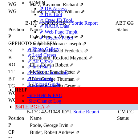
ADMIN
WG
Marz, Raymond Richard
⇗
⇗ DB Access
WG
Johnson, Charles William
⇗
⇗ DB Tool
⇗ Crew ID Tool
B-17F
42-30026
BK*J
Sortie Report
ABT
CC
⇗ NARA Data
Position
Name
Status
⇗ Web Page Tmplt
P
Cole, Howard Woodrow
⇗
⇗ Legacy Pages
CP
PHOTO GALLERY
Smigelsky, Horace Joseph
⇗
⇗ Photo Gallery
N
Parisette, Donald Frederick
⇗
⇗ Lead Crews
B
Blackburn, Rexford Maynard
⇗
⇗ Air Crews
RO
Ellis, Edwin Robert
⇗
⇗ Intel Staff
TT
McKeon, Francis Peter
⇗
⇗ WWII Documents
⇗ Memorials
BT
Hart, George Thurman
⇗
⇓ Upload Guide
TG
Hartranft, Landis Grant
⇗
HELP
WG
Long, Thomas Nelson
⇗
Site Help & FAQ
WG
Artessa, Carmen Alex
⇗
Site Change Log
384TH BGHA ⇗
B-17G
42-31048
JD*L
Sortie Report
CM
CC
Position
Name
Status
P
Poole, George Irvin
⇗
CP
Butler, Robert Andrew
⇗