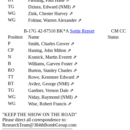
Fleming, Paul Hane
⇗
TG
Dziura, Edward (NMI)
⇗
WG
Zink, Chester Harvey
⇗
WG
Folmar, Warren Alexander
⇗
B-17G
42-97510
BK*A
Sortie Report
CM
CC
Position
Name
Status
P
Smith, Charles Grover
⇗
CP
Haning, John Milton
⇗
N
Kranick, Martin Everett
⇗
B
Williams, Garven Foster
⇗
RO
Burton, Stanley Charles
⇗
TT
Rowe, Kenmore Edward
⇗
BT
Avilez, George (NMI)
⇗
TG
Gardner, Vernon Dale
⇗
WG
Niday, Raymond (NMI)
⇗
WG
Wise, Robert Francis
⇗
"KEEP THE SHOW ON THE ROAD"
Please direct all correspondence to:
ResearchTeam@384thBombGroup.com