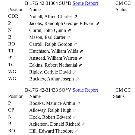
B-17G
42-31364
SU*D
Sortie Report
CM
CC
Position
Name
Status
CDR
Nuttall, Alfred Charles
⇗
P
Jacobs, Randolph George Edward
⇗
N
Curtin, John Quinn
⇗
B
Mason, Earl Carter
⇗
RO
Carroll, Ralph Gordon
⇗
TT
Hutchison, William Wilds
⇗
BT
Anstead, William Warren
⇗
TG
Eakins, Robert Nathanial
⇗
WG
Ripley, Carlyle David
⇗
WG
Buckley, Arthur Joseph
⇗
B-17G
42-31433
SO*V
Sortie Report
CM
CC
Position
Name
Status
P
Booska, Maurice Arthur
⇗
CP
Alloway, Ralph Hugh
⇗
N
Hock, Robert Edward
⇗
B
Ackerson, Donald Richard
⇗
RO
Hill, Edward Theodore
⇗