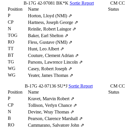
B-17G
42-97081
BK*K
Sortie Report
CM
CC
Position
Name
Status
P
Horton, Lloyd (NMI)
⇗
CP
Hartness, Joseph George
⇗
N
Reinlie, Robert Laingor
⇗
TOG
Baker, Earl Shelton
⇗
RO
Fless, Gustave (NMI)
⇗
TT
Hunt, Leo Albert
⇗
BT
Couture, Clement Adrian
⇗
TG
Parsons, Lawrence Lincoln
⇗
WG
Casey, Robert Joseph
⇗
WG
Yeater, James Thomas
⇗
B-17G
42-97136
SU*J
Sortie Report
CM
CC
Position
Name
Status
P
Kravet, Marvin Robert
⇗
CP
Tollison, Verlyn Chance
⇗
N
Devine, Wray Thomas
⇗
B
Pearson, Clarence Marshall
⇗
RO
Cammarano, Salvatore John
⇗