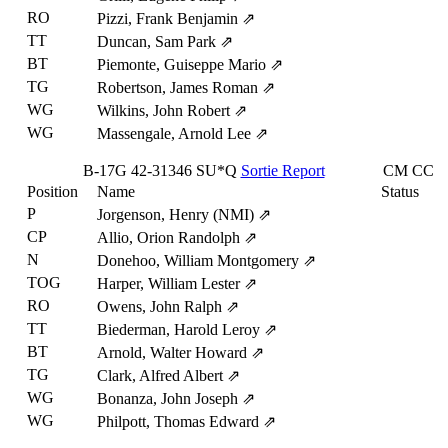
RO
Pizzi, Frank Benjamin
⇗
TT
Duncan, Sam Park
⇗
BT
Piemonte, Guiseppe Mario
⇗
TG
Robertson, James Roman
⇗
WG
Wilkins, John Robert
⇗
WG
Massengale, Arnold Lee
⇗
B-17G
42-31346
SU*Q
Sortie Report
CM
CC
Position
Name
Status
P
Jorgenson, Henry (NMI)
⇗
CP
Allio, Orion Randolph
⇗
N
Donehoo, William Montgomery
⇗
TOG
Harper, William Lester
⇗
RO
Owens, John Ralph
⇗
TT
Biederman, Harold Leroy
⇗
BT
Arnold, Walter Howard
⇗
TG
Clark, Alfred Albert
⇗
WG
Bonanza, John Joseph
⇗
WG
Philpott, Thomas Edward
⇗