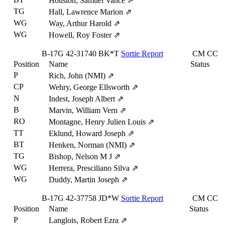
Houston, Samuel Vance
⇗
TG
Hall, Lawrence Marion
⇗
WG
Way, Arthur Harold
⇗
WG
Howell, Roy Foster
⇗
B-17G
42-31740
BK*T
Sortie Report
CM
CC
Position
Name
Status
P
Rich, John (NMI)
⇗
CP
Wehry, George Ellsworth
⇗
N
Indest, Joseph Albert
⇗
B
Marvin, William Vern
⇗
RO
Montagne, Henry Julien Louis
⇗
TT
Eklund, Howard Joseph
⇗
BT
Henken, Norman (NMI)
⇗
TG
Bishop, Nelson M J
⇗
WG
Herrera, Presciliano Silva
⇗
WG
Duddy, Martin Joseph
⇗
B-17G
42-37758
JD*W
Sortie Report
CM
CC
Position
Name
Status
P
Langlois, Robert Ezra
⇗