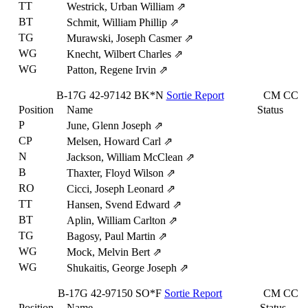
TT
Westrick, Urban William
⇗
BT
Schmit, William Phillip
⇗
TG
Murawski, Joseph Casmer
⇗
WG
Knecht, Wilbert Charles
⇗
WG
Patton, Regene Irvin
⇗
B-17G
42-97142
BK*N
Sortie Report
CM
CC
Position
Name
Status
P
June, Glenn Joseph
⇗
CP
Melsen, Howard Carl
⇗
N
Jackson, William McClean
⇗
B
Thaxter, Floyd Wilson
⇗
RO
Cicci, Joseph Leonard
⇗
TT
Hansen, Svend Edward
⇗
BT
Aplin, William Carlton
⇗
TG
Bagosy, Paul Martin
⇗
WG
Mock, Melvin Bert
⇗
WG
Shukaitis, George Joseph
⇗
B-17G
42-97150
SO*F
Sortie Report
CM
CC
Position
Name
Status